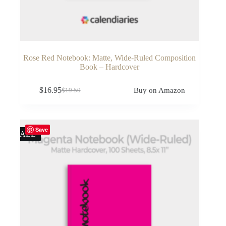
Rose Red Notebook: Matte, Wide-Ruled Composition
Book – Hardcover
$
16.95
Buy on Amazon
$
19.50
Original
Current
price
price
was:
is:
$19.50.
$16.95.
Save
SALE