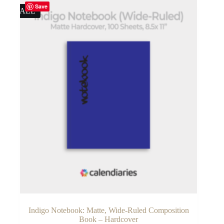
Save
SALE
Indigo Notebook: Matte, Wide-Ruled Composition
Book – Hardcover