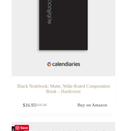
Black Notebook: Matte, Wide-Ruled Composition
Book – Hardcover
$
16.95
Buy on Amazon
$
19.50
Original
Current
price
price
was:
is:
$19.50.
$16.95.
Save
SALE