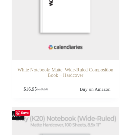
White Notebook: Matte, Wide-Ruled Composition
Book – Hardcover
$
16.95
Buy on Amazon
$
19.50
Original
Current
price
price
was:
is:
$19.50.
$16.95.
Save
SALE