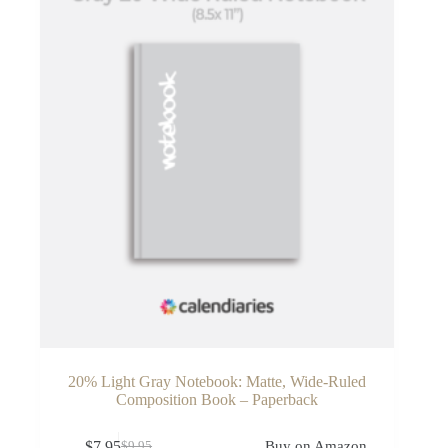
20% Light Gray Notebook: Matte, Wide-Ruled
Composition Book – Paperback
$
7.95
Buy on Amazon
$
9.95