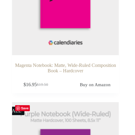
Magenta Notebook: Matte, Wide-Ruled Composition
Book – Hardcover
$
16.95
Buy on Amazon
$
19.50
Original
Current
price
price
was:
is:
$19.50.
$16.95.
Save
SALE