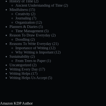
History of Time
(2)
Ancient Understanding of Time
(2)
Mindfulness
(15)
Creativity
(2)
Journaling
(7)
Organization
(12)
Planners & Diaries
(5)
Time Management
(5)
Reason To Draw Everyday
(2)
Doodling
(2)
Reasons To Write Everyday
(21)
Importance of Writing
(12)
Why Writing is Important
(12)
Sustainability
(2)
From Trees to Paper
(1)
Uncategorized
(2)
Writing Every Day
(17)
Writing Helps
(17)
Writing Helps Us Accept
(5)
Amazon KDP Author