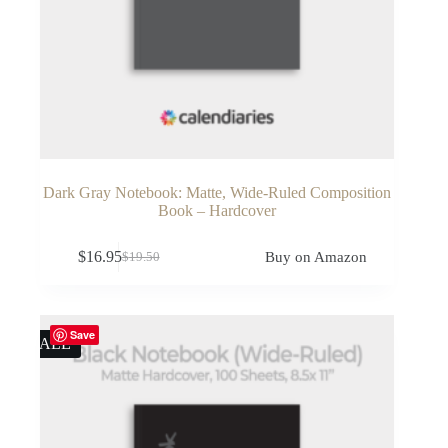
Dark Gray Notebook: Matte, Wide-Ruled Composition
Book – Hardcover
$
16.95
Buy on Amazon
$
19.50
Original
Current
price
price
was:
is:
$19.50.
$16.95.
Save
SALE