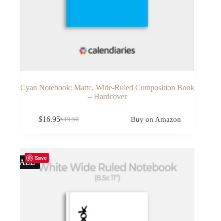
Cyan Notebook: Matte, Wide-Ruled Composition Book
– Hardcover
$
16.95
Buy on Amazon
$
19.50
Original
Current
price
price
was:
is:
$19.50.
$16.95.
Save
SALE