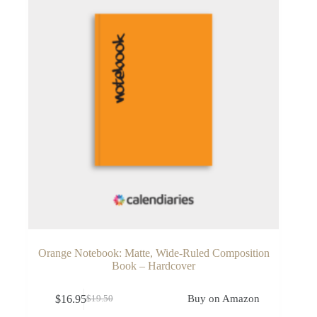
Orange Notebook: Matte, Wide-Ruled Composition
Book – Hardcover
$
16.95
Buy on Amazon
$
19.50
Original
Current
price
price