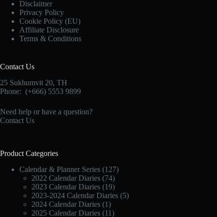
Disclaimer
Privacy Policy
Cookie Policy (EU)
Affiliate Disclosure
Terms & Conditions
Contact Us
25 Sukhumvit 20,
TH
Phone:
(+666) 5553 9899
Need help or have a question?
Contact Us
Product Categories
Calendar & Planner Series
(127)
2022 Calendar Diaries
(74)
2023 Calendar Diaries
(19)
2023-2024 Calendar Diaries
(5)
2024 Calendar Diaries
(1)
2025 Calendar Diaries
(11)