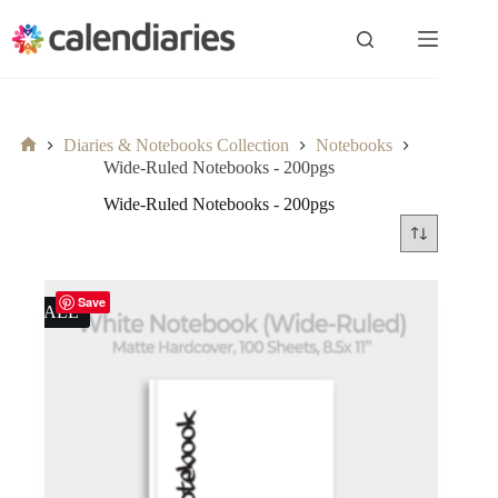
Skip
to
content
Diaries & Notebooks Collection
Notebooks
Home
Wide-Ruled Notebooks - 200pgs
Wide-Ruled Notebooks - 200pgs
Save
SALE