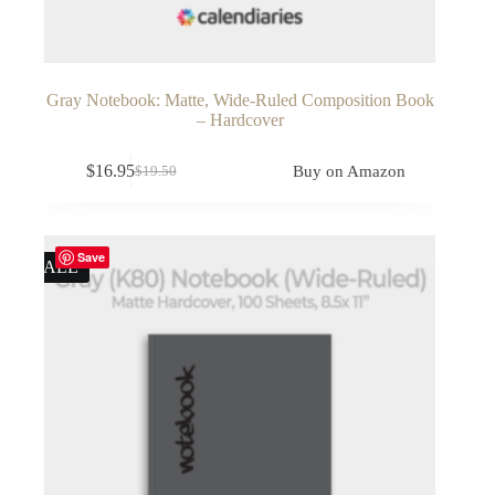
Gray Notebook: Matte, Wide-Ruled Composition Book
– Hardcover
$
16.95
Buy on Amazon
$
19.50
Original
Current
price
price
was:
is:
$19.50.
$16.95.
Save
SALE