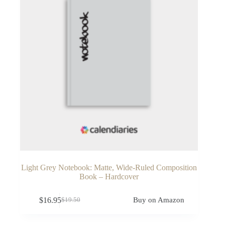
Light Grey Notebook: Matte, Wide-Ruled Composition
Book – Hardcover
$
16.95
Buy on Amazon
$
19.50
Original
Current
price
price
was:
is: