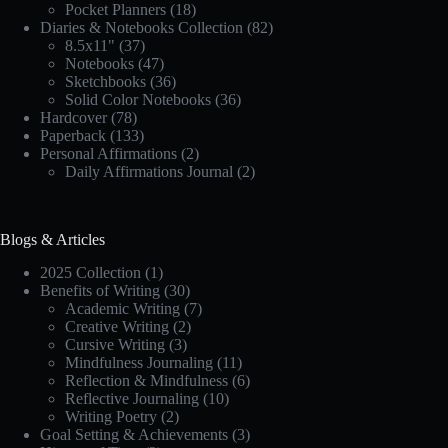
Pocket Planners
(18)
Diaries & Notebooks Collection
(82)
8.5x11"
(37)
Notebooks
(47)
Sketchbooks
(36)
Solid Color Notebooks
(36)
Hardcover
(78)
Paperback
(133)
Personal Affirmations
(2)
Daily Affirmations Journal
(2)
Blogs & Articles
2025 Collection
(1)
Benefits of Writing
(30)
Academic Writing
(7)
Creative Writing
(2)
Cursive Writing
(3)
Mindfulness Journaling
(11)
Reflection & Mindfulness
(6)
Reflective Journaling
(10)
Writing Poetry
(2)
Goal Setting & Achievements
(3)