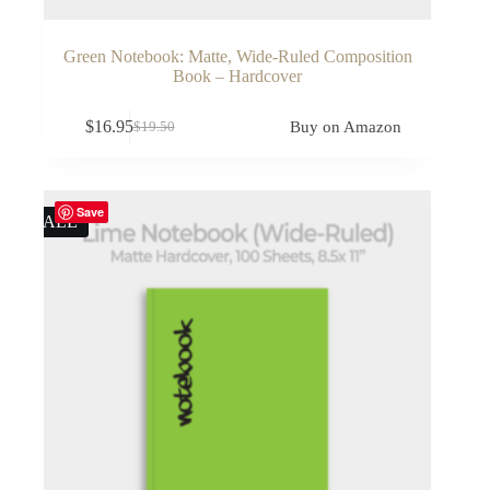
Green Notebook: Matte, Wide-Ruled Composition
Book – Hardcover
$
16.95
Buy on Amazon
$
19.50
Original
Current
price
price
was:
is:
$19.50.
$16.95.
Save
SALE