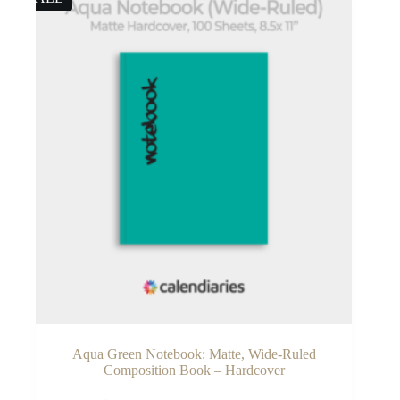
Aqua Green Notebook: Matte, Wide-Ruled
Composition Book – Hardcover