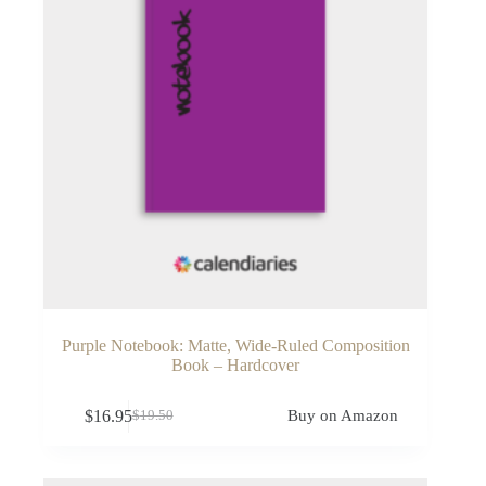
Purple Notebook: Matte, Wide-Ruled Composition
Book – Hardcover
$
16.95
Buy on Amazon
$
19.50
Original
Current
price
price
was:
is:
$19.50.
$16.95.