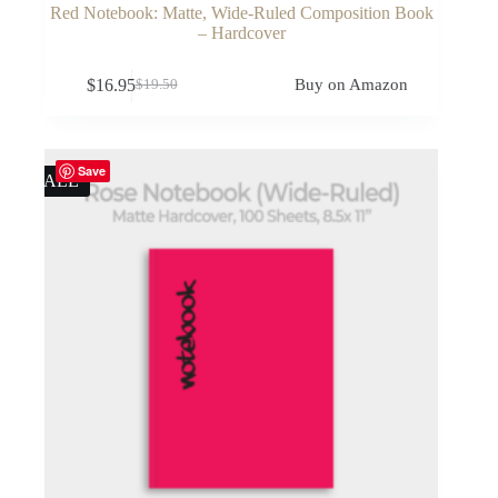
Red Notebook: Matte, Wide-Ruled Composition Book
– Hardcover
$
16.95
Buy on Amazon
$
19.50
Original
Current
price
price
was:
is:
$19.50.
$16.95.
Save
SALE