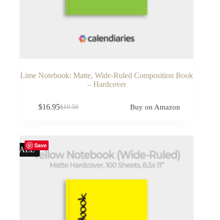
Lime Notebook: Matte, Wide-Ruled Composition Book
– Hardcover
$
16.95
Buy on Amazon
$
19.50
Original
Current
price
price
was:
is:
$19.50.
$16.95.
Save
SALE