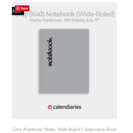
$19.50.
$16.95.
Save
SALE
Grey Notebook: Matte, Wide-Ruled Composition Book