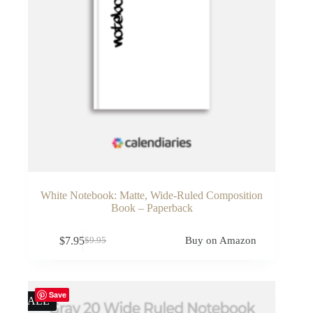
White Notebook: Matte, Wide-Ruled Composition
Book – Paperback
$
7.95
Buy on Amazon
$
9.95
Original
Current
price
price
was:
is:
$9.95.
$7.95.
Save
SALE