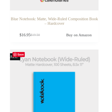
Blue Notebook: Matte, Wide-Ruled Composition Book
– Hardcover
$
16.95
Buy on Amazon
$
19.50
Original
Current
price
price
was:
is:
$19.50.
$16.95.
Save
SALE