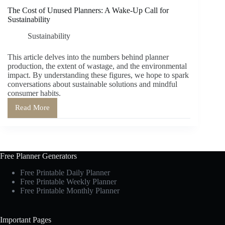
The Cost of Unused Planners: A Wake-Up Call for
Sustainability
Sustainability
This article delves into the numbers behind planner
production, the extent of wastage, and the environmental
impact. By understanding these figures, we hope to spark
conversations about sustainable solutions and mindful
consumer habits.
Read More
The
Cost
of
Unused
Planners:
A
Free Planner Generators
Wake-
Up
Free Printable Daily Planner
Call
Free Printable Weekly Planner
for
Free Printable Monthly Planner
Sustainability
Important Pages