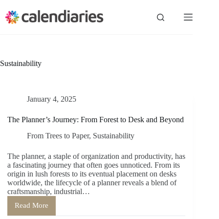
Skip
to
content
Sustainability
January 4, 2025
The Planner’s Journey: From Forest to Desk and Beyond
From Trees to Paper
,
Sustainability
The planner, a staple of organization and productivity, has
a fascinating journey that often goes unnoticed. From its
origin in lush forests to its eventual placement on desks
worldwide, the lifecycle of a planner reveals a blend of
craftsmanship, industrial…
Read More
The
Planner’s