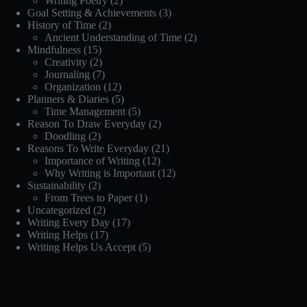
Writing Poetry
(2)
Goal Setting & Achievements
(3)
History of Time
(2)
Ancient Understanding of Time
(2)
Mindfulness
(15)
Creativity
(2)
Journaling
(7)
Organization
(12)
Planners & Diaries
(5)
Time Management
(5)
Reason To Draw Everyday
(2)
Doodling
(2)
Reasons To Write Everyday
(21)
Importance of Writing
(12)
Why Writing is Important
(12)
Sustainability
(2)
From Trees to Paper
(1)
Uncategorized
(2)
Writing Every Day
(17)
Writing Helps
(17)
Writing Helps Us Accept
(5)