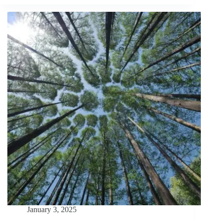
Journey:
From
Forest
to
Desk
and
Beyond
January 3, 2025