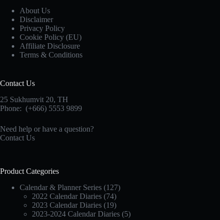
About Us
Disclaimer
Privacy Policy
Cookie Policy (EU)
Affiliate Disclosure
Terms & Conditions
Contact Us
25 Sukhumvit 20,
TH
Phone:
(+666) 5553 9899
Need help or have a question?
Contact Us
Product Categories
Calendar & Planner Series
(127)
2022 Calendar Diaries
(74)
2023 Calendar Diaries
(19)
2023-2024 Calendar Diaries
(5)