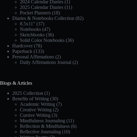
2024 Calendar Diaries
(1)
2025 Calendar Diaries
(11)
Pocket Planners
(18)
Diaries & Notebooks Collection
(82)
8.5x11"
(37)
Notebooks
(47)
Sketchbooks
(36)
Solid Color Notebooks
(36)
Hardcover
(78)
Paperback
(133)
Personal Affirmations
(2)
Daily Affirmations Journal
(2)
Blogs & Articles
2025 Collection
(1)
Benefits of Writing
(30)
Academic Writing
(7)
Creative Writing
(2)
Cursive Writing
(3)
Mindfulness Journaling
(11)
Reflection & Mindfulness
(6)
Reflective Journaling
(10)