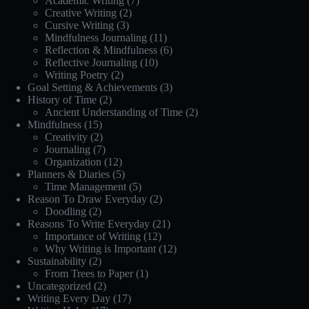
Academic Writing
(7)
Creative Writing
(2)
Cursive Writing
(3)
Mindfulness Journaling
(11)
Reflection & Mindfulness
(6)
Reflective Journaling
(10)
Writing Poetry
(2)
Goal Setting & Achievements
(3)
History of Time
(2)
Ancient Understanding of Time
(2)
Mindfulness
(15)
Creativity
(2)
Journaling
(7)
Organization
(12)
Planners & Diaries
(5)
Time Management
(5)
Reason To Draw Everyday
(2)
Doodling
(2)
Reasons To Write Everyday
(21)
Importance of Writing
(12)
Why Writing is Important
(12)
Sustainability
(2)
From Trees to Paper
(1)
Uncategorized
(2)
Writing Every Day
(17)