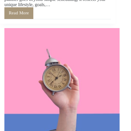
unique lifestyle, goals,…
Read More
Creating
Your
Perfect
Planner:
Customization
Tips
for
Every
Lifestyle