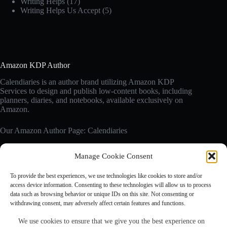
Writing Helps
(17)
Writing Helps Us Accept
(5)
Amazon KDP Author
Calendiaries is an author brand utilizing Amazon KDP
Services to design and publish low-content books, including
planners, diaries, and notebooks, available exclusively on
Amazon.
Our Amazon Author Page: Calendiaries
Manage Cookie Consent
Affiliate Disclosure
Calendiaries.com is a participant in the Amazon Services LLC
To provide the best experiences, we use technologies like cookies to store and/or
Associates Program, an affiliate advertising program designed
access device information. Consenting to these technologies will allow us to process
to provide a means for sites to earn advertising fees by
data such as browsing behavior or unique IDs on this site. Not consenting or
advertising and linking to Amazon.com. Amazon, the Amazon
withdrawing consent, may adversely affect certain features and functions.
logo are trademarks of Amazon.com, Inc. or its affiliates.
We use cookies to ensure that we give you the best experience on