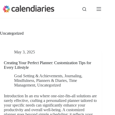
Skip
to
content
Uncategorized
May 3, 2025
Creating Your Perfect Planner: Customization Tips for
Every Lifestyle
Goal Setting & Achievements
,
Journaling
,
Mindfulness
,
Planners & Diaries
,
Time
Management
,
Uncategorized
Introduction In an era where one-size-fits-all solutions are
rarely effective, crafting a personalized planner tailored to
your specific needs can significantly enhance your
productivity and overall well-being. A customized
planner goes beyond simple scheduling; it reflects your