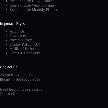
Throughout
Free Printable Daily Planner
History
Free Printable Weekly Planner
Free Printable Monthly Planner
Important Pages
About Us
Disclaimer
Privacy Policy
Cookie Policy (EU)
Affiliate Disclosure
Terms & Conditions
Contact Us
25 Sukhumvit 20,
TH
Phone:
(+666) 5553 9899
Need help or have a question?
Contact Us