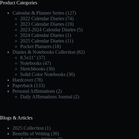
Product Categories
Calendar & Planner Series
(127)
2022 Calendar Diaries
(74)
2023 Calendar Diaries
(19)
2023-2024 Calendar Diaries
(5)
2024 Calendar Diaries
(1)
2025 Calendar Diaries
(11)
Pocket Planners
(18)
Diaries & Notebooks Collection
(82)
8.5x11"
(37)
Notebooks
(47)
Sketchbooks
(36)
Solid Color Notebooks
(36)
Hardcover
(78)
Paperback
(133)
Personal Affirmations
(2)
Daily Affirmations Journal
(2)
Blogs & Articles
2025 Collection
(1)
Benefits of Writing
(30)