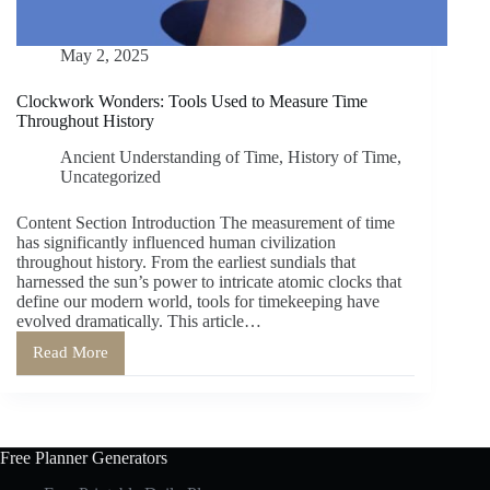
May 2, 2025
Clockwork Wonders: Tools Used to Measure Time
Throughout History
Ancient Understanding of Time
,
History of Time
,
Uncategorized
Content Section Introduction The measurement of time
has significantly influenced human civilization
throughout history. From the earliest sundials that
harnessed the sun’s power to intricate atomic clocks that
define our modern world, tools for timekeeping have
evolved dramatically. This article…
Read More
Clockwork
Wonders:
Tools
Used
to
Measure
Free Planner Generators
Time