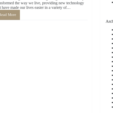
nsformed the way we live, providing new technology
t have made our lives easier in a variety of…
Read More
The
Benefits
Arch
of
Handwriting