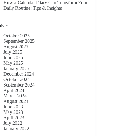
How a Calendar Diary Can Transform Your
Daily Routine: Tips & Insights
ives
October 2025
September 2025
August 2025
July 2025
June 2025
May 2025
January 2025
December 2024
October 2024
September 2024
April 2024
March 2024
August 2023
June 2023
May 2023
April 2023
July 2022
January 2022