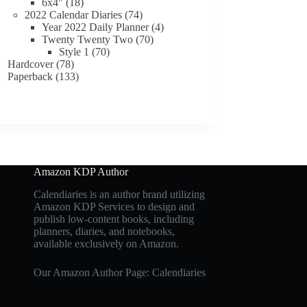
18
products
6x4"
18
products
74
2022 Calendar Diaries
74
products
4
Year 2022 Daily Planner
4
70
products
Twenty Twenty Two
70
70
products
Style 1
70
78
products
Hardcover
78
products
133
Paperback
133
products
Amazon KDP Author
Calendiaries is an author brand utilizing
Amazon KDP Services to design and
publish low-content books, including
planners, diaries, and notebooks,
available exclusively on Amazon.
Our Amazon Author Page: Calendiaries