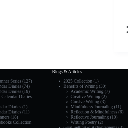
Blogs & Articles
anner Series
(127)
2025 Collection
(1)
dar Diaries
(74)
Benefits of Writing
(30)
dar Diaries
(19)
Academic Writing
(7)
 Calendar Diaries
Creative Writing
(2)
Cursive Writing
(3)
dar Diaries
(1)
Mindfulness Journaling
(11)
dar Diaries
(11)
Reflection & Mindfulness
(6)
nners
(18)
Reflective Journaling
(10)
ebooks Collection
Writing Poetry
(2)
Goal Setting & Achievements
(3)