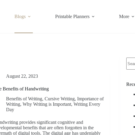
Blogs
Printable Planners
More
No
resul
August 22, 2023
Rece
 Benefits of Handwriting
Benefits of Writing
,
Cursive Writing
,
Importance of
Writing
,
Why Writing is Important
,
Writing Every
Day
dwriting provides significant cognitive and
elopmental benefits that are often forgotten in the
ermath of digital tools. The digital age has undeniably