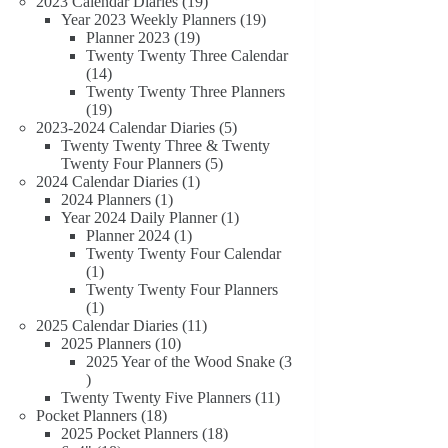
19
products
2023 Calendar Diaries
19
products
19
Year 2023 Weekly Planners
19
19
products
Planner 2023
19
products
Twenty Twenty Three Calendar
14
14
products
Twenty Twenty Three Planners
19
19
products
5
2023-2024 Calendar Diaries
5
products
Twenty Twenty Three & Twenty
5
Twenty Four Planners
5
1
products
2024 Calendar Diaries
1
1
product
2024 Planners
1
product
1
Year 2024 Daily Planner
1
1
product
Planner 2024
1
product
Twenty Twenty Four Calendar
1
1
product
Twenty Twenty Four Planners
1
1
product
11
2025 Calendar Diaries
11
10
products
2025 Planners
10
products
2025 Year of the Wood Snake
3
3
products
11
Twenty Twenty Five Planners
11
18
products
Pocket Planners
18
products
18
2025 Pocket Planners
18