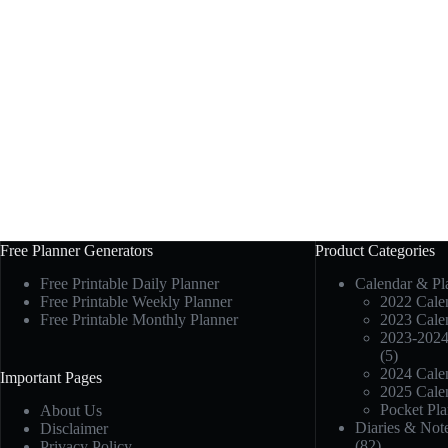
Free Planner Generators
Product Categories
Free Printable Daily Planner
Calendar & Pl
Free Printable Weekly Planner
2022 Calen
Free Printable Monthly Planner
2023 Calen
2023-2024
(5)
2024 Calen
Important Pages
2025 Calen
Pocket Pla
About Us
Diaries & Not
Disclaimer
(82)
Privacy Policy