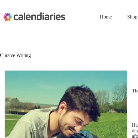
Skip
to
content
Home
Shop
Cursive Writing
The
Han
dev
aft