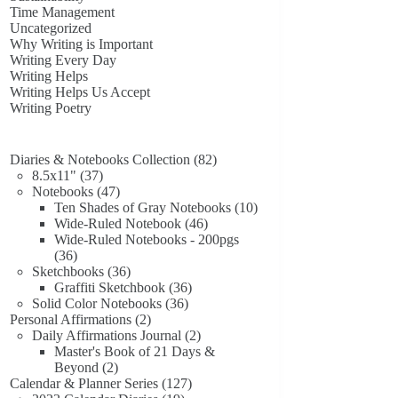
Time Management
Uncategorized
Why Writing is Important
Writing Every Day
Writing Helps
Writing Helps Us Accept
Writing Poetry
82
Diaries & Notebooks Collection
82
37
products
8.5x11"
37
products
47
Notebooks
47
products
10
Ten Shades of Gray Notebooks
10
46
products
Wide-Ruled Notebook
46
products
Wide-Ruled Notebooks - 200pgs
36
36
products
36
Sketchbooks
36
products
36
Graffiti Sketchbook
36
36
products
Solid Color Notebooks
36
2
products
Personal Affirmations
2
products
2
Daily Affirmations Journal
2
products
Master's Book of 21 Days &
2
Beyond
2
products
127
Calendar & Planner Series
127