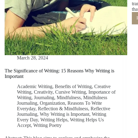
tra
tha
March 28, 2024
The Significance of Writing: 15 Reasons Why Writing is
Important
Academic Writing
,
Benefits of Writing
,
Creative
Writing
,
Creativity
,
Cursive Writing
,
Importance of
Writing
,
Journaling
,
Mindfulness
,
Mindfulness
Journaling
,
Organization
,
Reasons To Write
Everyday
,
Reflection & Mindfulness
,
Reflective
Journaling
,
Why Writing is Important
,
Writing
Every Day
,
Writing Helps
,
Writing Helps Us
Accept
,
Writing Poetry