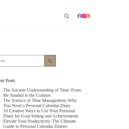
ts
nt Posts
The Ancient Understanding of Time: From
the Sundial to the Cosmos
The Science of Time Management: Why
You Need a Personal Calendar Diary
10 Creative Ways to Use Your Personal
Diary for Goal Setting and Achievements
Elevate Your Productivity: The Ultimate
Guide to Personal Calendar Diaries