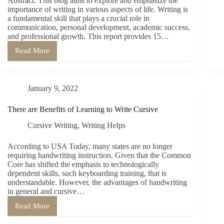
Abstract: This blog aims to explore and emphasize the
importance of writing in various aspects of life. Writing is
a fundamental skill that plays a crucial role in
communication, personal development, academic success,
and professional growth. This report provides 15…
Read More
The
Significance
of
Writing:
January 9, 2022
15
Reasons
Why
There are Benefits of Learning to Write Cursive
Writing
is
Cursive Writing
,
Writing Helps
Important
According to USA Today, many states are no longer
requiring handwriting instruction. Given that the Common
Core has shifted the emphasis to technologically
dependent skills, such keyboarding training, that is
understandable. However, the advantages of handwriting
in general and cursive…
Read More
There
are