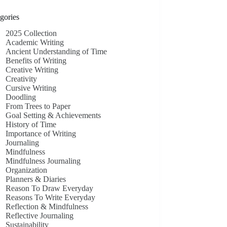
gories
2025 Collection
Academic Writing
Ancient Understanding of Time
Benefits of Writing
Creative Writing
Creativity
Cursive Writing
Doodling
From Trees to Paper
Goal Setting & Achievements
History of Time
Importance of Writing
Journaling
Mindfulness
Mindfulness Journaling
Organization
Planners & Diaries
Reason To Draw Everyday
Reasons To Write Everyday
Reflection & Mindfulness
Reflective Journaling
Sustainability