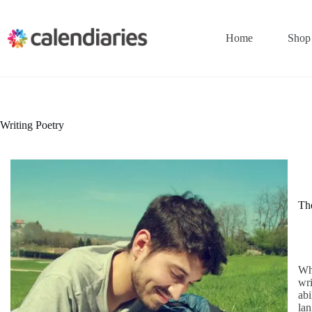
Skip
to
content
Home
Shop
Writing Poetry
The
Wha
wri
abi
lan