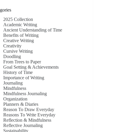
gories
2025 Collection
Academic Writing
Ancient Understanding of Time
Benefits of Writing
Creative Writing
Creativity
Cursive Writing
Doodling
From Trees to Paper
Goal Setting & Achievements
History of Time
Importance of Writing
Journaling
Mindfulness
Mindfulness Journaling
Organization
Planners & Diaries
Reason To Draw Everyday
Reasons To Write Everyday
Reflection & Mindfulness
Reflective Journaling
Sustainability