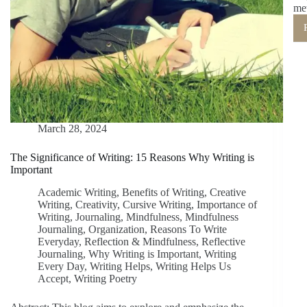
me
March 28, 2024
The Significance of Writing: 15 Reasons Why Writing is
Important
Academic Writing
,
Benefits of Writing
,
Creative
Writing
,
Creativity
,
Cursive Writing
,
Importance of
Writing
,
Journaling
,
Mindfulness
,
Mindfulness
Journaling
,
Organization
,
Reasons To Write
Everyday
,
Reflection & Mindfulness
,
Reflective
Journaling
,
Why Writing is Important
,
Writing
Every Day
,
Writing Helps
,
Writing Helps Us
Accept
,
Writing Poetry