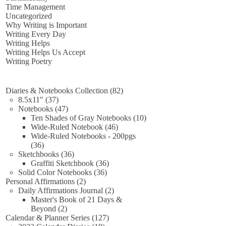
Time Management
Uncategorized
Why Writing is Important
Writing Every Day
Writing Helps
Writing Helps Us Accept
Writing Poetry
82
Diaries & Notebooks Collection
82
37
products
8.5x11"
37
products
47
Notebooks
47
products
10
Ten Shades of Gray Notebooks
10
46
products
Wide-Ruled Notebook
46
products
Wide-Ruled Notebooks - 200pgs
36
36
products
36
Sketchbooks
36
products
36
Graffiti Sketchbook
36
36
products
Solid Color Notebooks
36
2
products
Personal Affirmations
2
products
2
Daily Affirmations Journal
2
products
Master's Book of 21 Days &
2
Beyond
2
products
127
Calendar & Planner Series
127