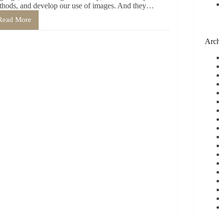
thods, and develop our use of images. And they…
Read More
The
Personal
Benefits
Arch
of
Writing
Poetry