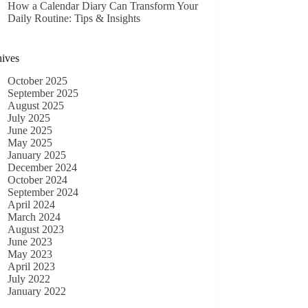
How a Calendar Diary Can Transform Your
Daily Routine: Tips & Insights
ives
October 2025
September 2025
August 2025
July 2025
June 2025
May 2025
January 2025
December 2024
October 2024
September 2024
April 2024
March 2024
August 2023
June 2023
May 2023
April 2023
July 2022
January 2022