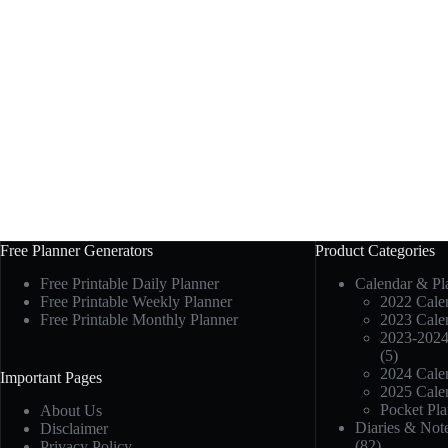
Free Planner Generators
Product Categories
Free Printable Daily Planner
Calendar & Pl
Free Printable Weekly Planner
2022 Calen
Free Printable Monthly Planner
2023 Calen
2023-2024
(5)
2024 Calen
Important Pages
2025 Calen
Pocket Pla
About Us
Diaries & Not
Disclaimer
(82)
Privacy Policy