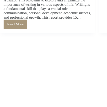
Abstract: This blog aims to explore and emphasize the
importance of writing in various aspects of life. Writing is
a fundamental skill that plays a crucial role in
communication, personal development, academic success,
and professional growth. This report provides 15…
Read More
The
Significance
of
Writing:
15
Reasons
Why
Writing
is
Important