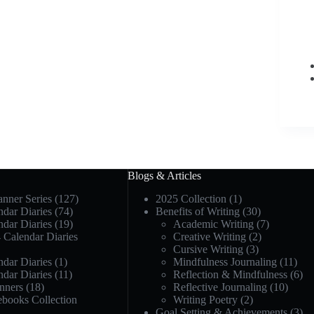
Blogs & Articles
anner Series
(127)
2025 Collection
(1)
dar Diaries
(74)
Benefits of Writing
(30)
dar Diaries
(19)
Academic Writing
(7)
 Calendar Diaries
Creative Writing
(2)
Cursive Writing
(3)
dar Diaries
(1)
Mindfulness Journaling
(11)
dar Diaries
(11)
Reflection & Mindfulness
(6)
nners
(18)
Reflective Journaling
(10)
ebooks Collection
Writing Poetry
(2)
Goal Setting & Achievements
(3)