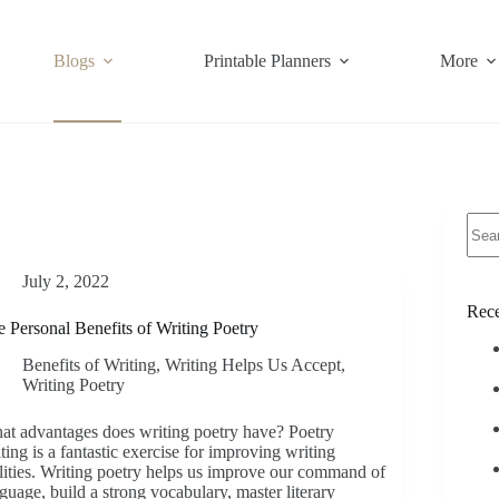
Blogs
Printable Planners
More
No
resul
July 2, 2022
Rece
 Personal Benefits of Writing Poetry
Benefits of Writing
,
Writing Helps Us Accept
,
Writing Poetry
t advantages does writing poetry have? Poetry
ting is a fantastic exercise for improving writing
lities. Writing poetry helps us improve our command of
guage, build a strong vocabulary, master literary