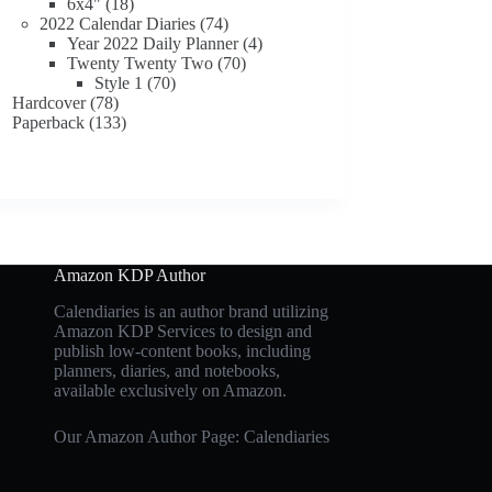
18
products
6x4"
18
products
74
2022 Calendar Diaries
74
products
4
Year 2022 Daily Planner
4
70
products
Twenty Twenty Two
70
70
products
Style 1
70
78
products
Hardcover
78
products
133
Paperback
133
products
Amazon KDP Author
Calendiaries is an author brand utilizing
Amazon KDP Services to design and
publish low-content books, including
planners, diaries, and notebooks,
available exclusively on Amazon.
Our Amazon Author Page: Calendiaries