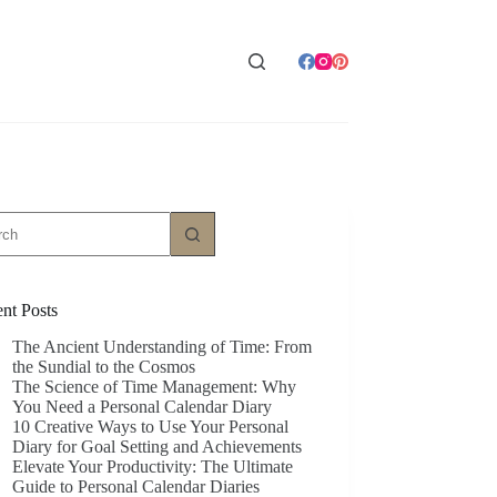
ts
nt Posts
The Ancient Understanding of Time: From
the Sundial to the Cosmos
The Science of Time Management: Why
You Need a Personal Calendar Diary
10 Creative Ways to Use Your Personal
Diary for Goal Setting and Achievements
Elevate Your Productivity: The Ultimate
Guide to Personal Calendar Diaries