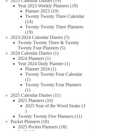
19
products
2023 Calendar Diaries
19
products
19
Year 2023 Weekly Planners
19
19
products
Planner 2023
19
products
Twenty Twenty Three Calendar
14
14
products
Twenty Twenty Three Planners
19
19
products
5
2023-2024 Calendar Diaries
5
products
Twenty Twenty Three & Twenty
5
Twenty Four Planners
5
1
products
2024 Calendar Diaries
1
1
product
2024 Planners
1
product
1
Year 2024 Daily Planner
1
1
product
Planner 2024
1
product
Twenty Twenty Four Calendar
1
1
product
Twenty Twenty Four Planners
1
1
product
11
2025 Calendar Diaries
11
10
products
2025 Planners
10
products
2025 Year of the Wood Snake
3
3
products
11
Twenty Twenty Five Planners
11
18
products
Pocket Planners
18
products
18
2025 Pocket Planners
18