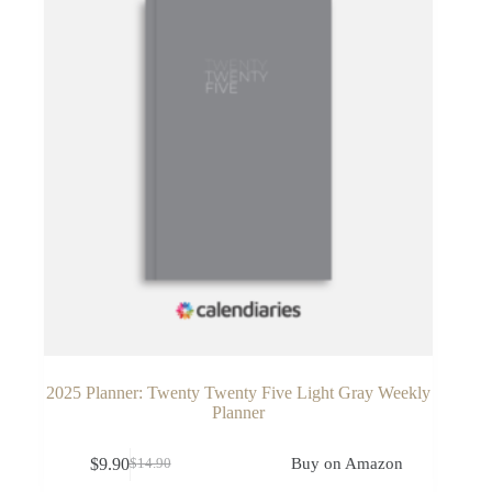
2025 Planner: Twenty Twenty Five Light Gray Weekly
Planner
$
9.90
Buy on Amazon
$
14.90
Original
Current
price
price