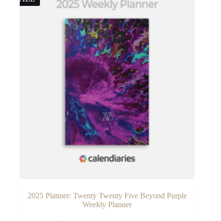
2025 Planner: Twenty Twenty Five Beyond Purple
Weekly Planner