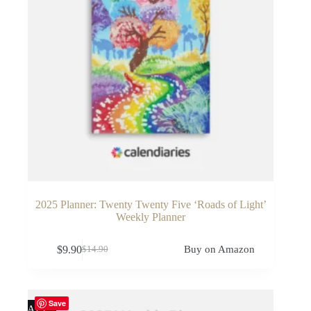
2025 Planner: Twenty Twenty Five ‘Roads of Light’
Weekly Planner
$
9.90
Buy on Amazon
$
14.90
Original
Current
price
price
was:
is:
$14.90.
$9.90.
Save
SALE