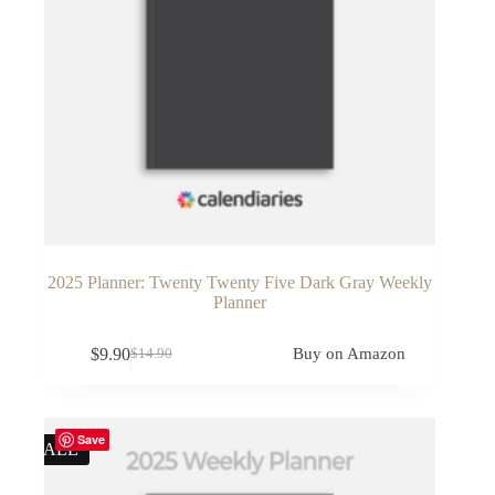
2025 Planner: Twenty Twenty Five Dark Gray Weekly
Planner
$
9.90
Buy on Amazon
$
14.90
Original
Current
price
price
was:
is:
$14.90.
$9.90.
Save
SALE