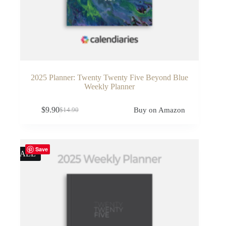
2025 Planner: Twenty Twenty Five Beyond Blue
Weekly Planner
$
9.90
Buy on Amazon
$
14.90
Original
Current
price
price
was:
is:
$14.90.
$9.90.
Save
SALE