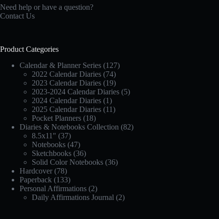
Need help or have a question?
Contact Us
Product Categories
Calendar & Planner Series
(127)
2022 Calendar Diaries
(74)
2023 Calendar Diaries
(19)
2023-2024 Calendar Diaries
(5)
2024 Calendar Diaries
(1)
2025 Calendar Diaries
(11)
Pocket Planners
(18)
Diaries & Notebooks Collection
(82)
8.5x11"
(37)
Notebooks
(47)
Sketchbooks
(36)
Solid Color Notebooks
(36)
Hardcover
(78)
Paperback
(133)
Personal Affirmations
(2)
Daily Affirmations Journal
(2)