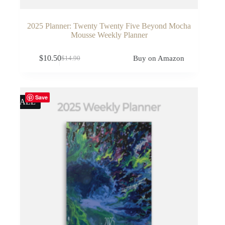
2025 Planner: Twenty Twenty Five Beyond Mocha
Mousse Weekly Planner
$
10.50
Buy on Amazon
$
14.90
Original
Current
price
price
was:
is:
$14.90.
$10.50.
Save
SALE