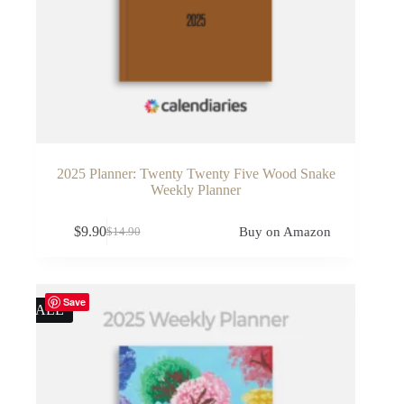
2025 Planner: Twenty Twenty Five Wood Snake
Weekly Planner
$
9.90
Buy on Amazon
$
14.90
Original
Current
price
price
was:
is:
$14.90.
$9.90.
Save
SALE