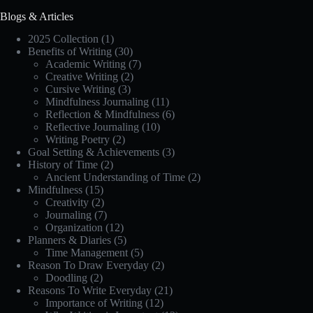
Blogs & Articles
2025 Collection
(1)
Benefits of Writing
(30)
Academic Writing
(7)
Creative Writing
(2)
Cursive Writing
(3)
Mindfulness Journaling
(11)
Reflection & Mindfulness
(6)
Reflective Journaling
(10)
Writing Poetry
(2)
Goal Setting & Achievements
(3)
History of Time
(2)
Ancient Understanding of Time
(2)
Mindfulness
(15)
Creativity
(2)
Journaling
(7)
Organization
(12)
Planners & Diaries
(5)
Time Management
(5)
Reason To Draw Everyday
(2)
Doodling
(2)
Reasons To Write Everyday
(21)
Importance of Writing
(12)