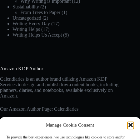
Why Writing is Important
(12)
Sustainability
(2)
From Trees to Paper
(1)
Uncategorized
(2)
Writing Every Day
(17)
Writing Helps
(17)
Writing Helps Us Accept
(5)
Amazon KDP Author
Calendiaries is an author brand utilizing Amazon KDP
Services to design and publish low-content books, including
planners, diaries, and notebooks, available exclusively on
Amazon.
Our Amazon Author Page: Calendiaries
Manage Cookie Consent
Affiliate Disclosure
Calendiaries.com is a participant in the Amazon Services LLC
To provide the best experiences, we use technologies like cookies to store and/or