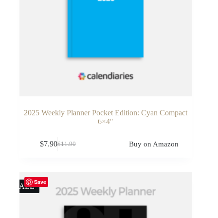
2025 Weekly Planner Pocket Edition: Cyan Compact
6×4″
$
7.90
Buy on Amazon
$
11.90
Original
Current
price
price
was:
is:
$11.90.
$7.90.
Save
SALE