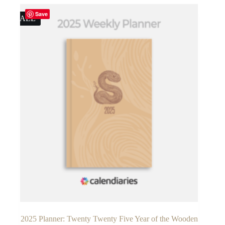
$14.90.
$9.90.
Save
SALE
2025 Planner: Twenty Twenty Five Year of the Wooden