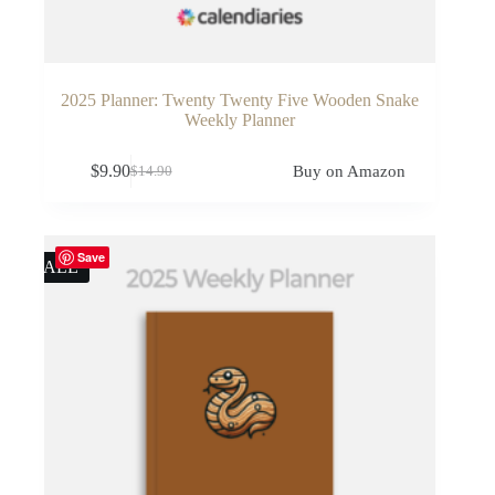
2025 Planner: Twenty Twenty Five Wooden Snake
Weekly Planner
$
9.90
Buy on Amazon
$
14.90
Original
Current
price
price
was:
is:
$14.90.
$9.90.
Save
SALE