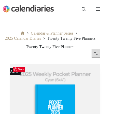
Skip
to
content
Calendar & Planner Series
Home
2025 Calendar Diaries
Twenty Twenty Five Planners
Twenty Twenty Five Planners
Save
SALE