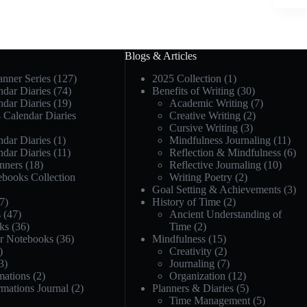
Blogs & Articles
anner Series
(127)
2025 Collection
(1)
dar Diaries
(74)
Benefits of Writing
(30)
dar Diaries
(19)
Academic Writing
(7)
 Calendar Diaries
Creative Writing
(2)
Cursive Writing
(3)
dar Diaries
(1)
Mindfulness Journaling
(11)
dar Diaries
(11)
Reflection & Mindfulness
(6)
nners
(18)
Reflective Journaling
(10)
ebooks Collection
Writing Poetry
(2)
Goal Setting & Achievements
(3)
7)
History of Time
(2)
s
(47)
Ancient Understanding of
ks
(36)
Time
(2)
or Notebooks
(36)
Mindfulness
(15)
)
Creativity
(2)
3)
Journaling
(7)
mations
(2)
Organization
(12)
rmations Journal
(2)
Planners & Diaries
(5)
Time Management
(5)