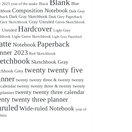
Blank
Blue
e
2025 year of the snake
Black
Composition Notebook
chbook
Dark Gray
Dark Gray Sketchbook
rback
Dark Grey Paperback
Gray Unruled
 Grey Sketchbook
Green Sketchbook
Hardcover
 Unruled
Light Gray
chbook
Light Green Sketchbook
Light Grey Paperback
tte
Paperback
Notebook
anner 2023
Red Sketchbook
etchbook
Sketchbook Gray
twenty twenty five
chbook Grey
anner
twenty twenty three & twenty twenty
 calendar
twenty twenty three & twenty twenty
twenty twenty three calendar
 planner
nty twenty three planner
ruled
Wide-ruled Notebook
year of
abbit