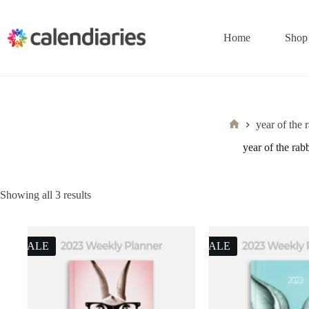
Skip
to
content
Home
Shop
year of the 
Home
year of the rabb
Sorted
Showing all 3 results
by
latest
SALE
SALE