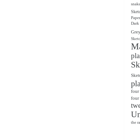
snak
Sket
Pape
Dark
Grey
Sket
Ma
pl
Sk
Sket
pl
four
four
twe
Un
the r