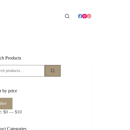
ch Products
ch
er by price
ilter
e
e
e:
$0
—
$10
uct Categories