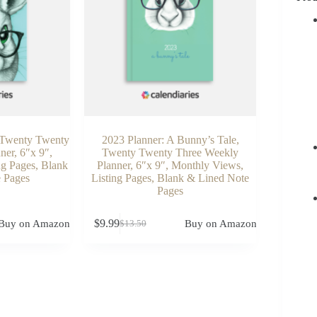
: Twenty Twenty
2023 Planner: A Bunny’s Tale,
ner, 6″x 9″,
Twenty Twenty Three Weekly
ng Pages, Blank
Planner, 6″x 9″, Monthly Views,
 Pages
Listing Pages, Blank & Lined Note
Pages
$
9.99
Buy on Amazon
Buy on Amazon
$
13.50
Original
Current
price
price
was:
is:
$13.50.
$9.99.