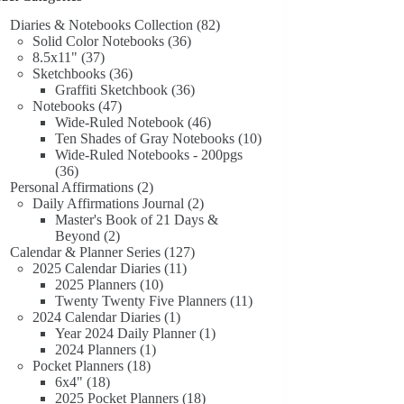
Diaries & Notebooks Collection
(82)
Solid Color Notebooks
(36)
8.5x11"
(37)
Sketchbooks
(36)
Graffiti Sketchbook
(36)
Notebooks
(47)
Wide-Ruled Notebook
(46)
Ten Shades of Gray Notebooks
(10)
Wide-Ruled Notebooks - 200pgs
(36)
Personal Affirmations
(2)
Daily Affirmations Journal
(2)
Master's Book of 21 Days &
Beyond
(2)
Calendar & Planner Series
(127)
2025 Calendar Diaries
(11)
2025 Planners
(10)
Twenty Twenty Five Planners
(11)
2024 Calendar Diaries
(1)
Year 2024 Daily Planner
(1)
2024 Planners
(1)
Pocket Planners
(18)
6x4"
(18)
2025 Pocket Planners
(18)