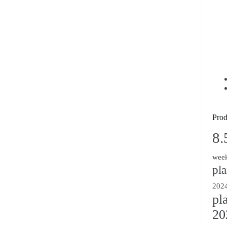
Prod
8.
week
pl
2024
pl
20