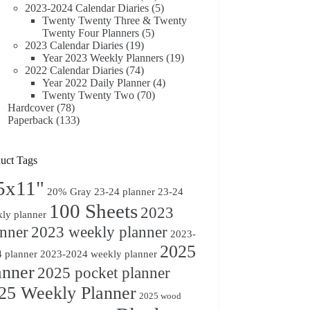
2023-2024 Calendar Diaries
(5)
Twenty Twenty Three & Twenty
Twenty Four Planners
(5)
2023 Calendar Diaries
(19)
Year 2023 Weekly Planners
(19)
2022 Calendar Diaries
(74)
Year 2022 Daily Planner
(4)
Twenty Twenty Two
(70)
Hardcover
(78)
Paperback
(133)
uct Tags
5x11"
20% Gray
23-24 planner
23-24
100 Sheets
2023
ly planner
anner
2023 weekly planner
2023-
2025
 planner
2023-2024 weekly planner
anner
2025 pocket planner
25 Weekly Planner
2025 wood