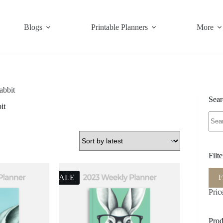
Blogs
Printable Planners
More
rabbit
Sear
it
Sear
for:
Filt
Min
Max
F
SALE
pric
pric
Pric
Prod