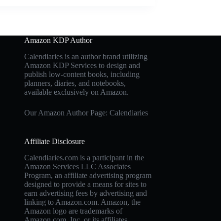
Amazon KDP Author
Calendiaries is an author brand utilizing
Amazon KDP Services to design and
publish low-content books, including
planners, diaries, and notebooks,
available exclusively on Amazon.
Our Amazon Author Page: Calendiaries
Affiliate Disclosure
Calendiaries.com is a participant in the
Amazon Services LLC Associates
Program, an affiliate advertising program
designed to provide a means for sites to
earn advertising fees by advertising and
linking to Amazon.com. Amazon, the
Amazon logo are trademarks of
Amazon.com, Inc. or its affiliates.