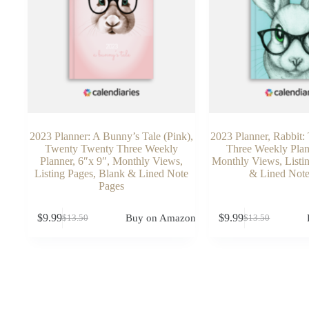
2023 Planner: A Bunny’s Tale (Pink),
2023 Planner, Rabbit
Twenty Twenty Three Weekly
Three Weekly Plan
Planner, 6″x 9″, Monthly Views,
Monthly Views, Listi
Listing Pages, Blank & Lined Note
& Lined Note
Pages
$
9.99
$
9.99
Buy on Amazon
$
13.50
$
13.50
Original
Current
Original
Current
price
price
price
price
was:
is:
was:
is:
$13.50.
$9.99.
$13.50.
$9.99.