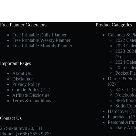
Free Planner Generators
Product Categories
Free Printable Daily Planner
Calendar & Pl
Free Printable Weekly Planner
2022 Calen
Free Printable Monthly Planner
2023 Calen
2023-2024
(5)
2024 Calen
Important Pages
2025 Calen
Pocket Pla
About Us
Diaries & Not
Disclaimer
(82)
Privacy Policy
8.5x11"
(3
Cookie Policy (EU)
Notebook
Affiliate Disclosure
Sketchboo
Terms & Conditions
Solid Col
Hardcover
(78
Paperback
(13
Contact Us
Personal Affir
Daily Affi
25 Sukhumvit 20,
TH
Phone:
(+666) 5553 9899