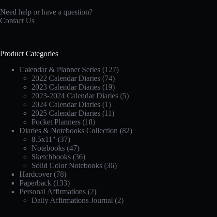
Need help or have a question?
Contact Us
Product Categories
Calendar & Planner Series
(127)
2022 Calendar Diaries
(74)
2023 Calendar Diaries
(19)
2023-2024 Calendar Diaries
(5)
2024 Calendar Diaries
(1)
2025 Calendar Diaries
(11)
Pocket Planners
(18)
Diaries & Notebooks Collection
(82)
8.5x11"
(37)
Notebooks
(47)
Sketchbooks
(36)
Solid Color Notebooks
(36)
Hardcover
(78)
Paperback
(133)
Personal Affirmations
(2)
Daily Affirmations Journal
(2)