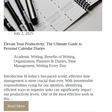
July 2, 2025
Elevate Your Productivity: The Ultimate Guide to
Personal Calendar Diaries
Academic Writing
,
Benefits of Writing
,
Organization
,
Planners & Diaries
,
Time
Management
,
Writing Every Day
Introduction In today’s fast-paced world, effective time
management is more crucial than ever. With innumerable
responsibilities vying for our attention, identifying
efficient ways to organize tasks can significantly impact
our productivity levels. One of the most effective tools in
this…
Read More
Elevate
Your