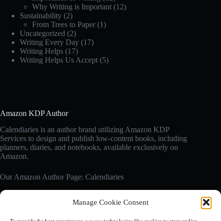
Why Writing is Important
(12)
Sustainability
(2)
From Trees to Paper
(1)
Uncategorized
(2)
Writing Every Day
(17)
Writing Helps
(17)
Writing Helps Us Accept
(5)
Amazon KDP Author
Calendiaries is an author brand utilizing Amazon KDP
Services to design and publish low-content books, including
planners, diaries, and notebooks, available exclusively on
Amazon.
Our Amazon Author Page: Calendiaries
Manage Cookie Consent
Affiliate Disclosure