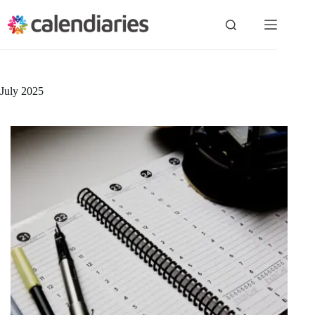
Skip
to
content
July 2025