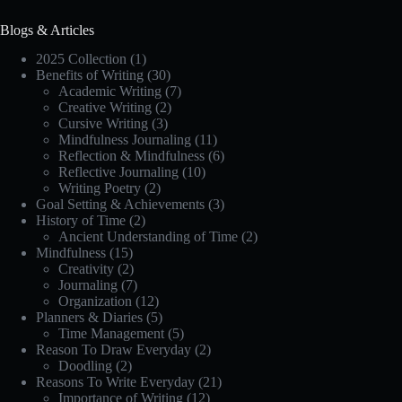
Blogs & Articles
2025 Collection
(1)
Benefits of Writing
(30)
Academic Writing
(7)
Creative Writing
(2)
Cursive Writing
(3)
Mindfulness Journaling
(11)
Reflection & Mindfulness
(6)
Reflective Journaling
(10)
Writing Poetry
(2)
Goal Setting & Achievements
(3)
History of Time
(2)
Ancient Understanding of Time
(2)
Mindfulness
(15)
Creativity
(2)
Journaling
(7)
Organization
(12)
Planners & Diaries
(5)
Time Management
(5)
Reason To Draw Everyday
(2)
Doodling
(2)
Reasons To Write Everyday
(21)
Importance of Writing
(12)