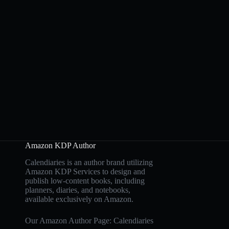
Amazon KDP Author
Calendiaries is an author brand utilizing
Amazon KDP Services to design and
publish low-content books, including
planners, diaries, and notebooks,
available exclusively on Amazon.
Our Amazon Author Page: Calendiaries