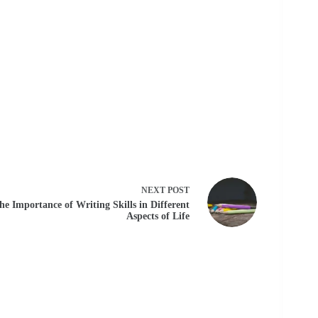
NEXT
POST
he Importance of Writing Skills in Different
Aspects of Life