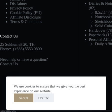
Diaries & Not
Disclaimer
(82)
Privacy Policy
8.5x11"
(3
Cookie Policy (EU)
Notebook
Affiliate Disclosure
Sketchboo
Terms & Conditions
Solid Col
Hardcover
(78
Paperback
(13
Contact Us
Personal Affir
Daily Affi
25 Sukhumvit 20,
TH
Phone:
(+666) 5553 9899
Need help or have a question?
Contact Us
We use cookies to ensure that we give you the best
experience on our website.
Accept
Decline