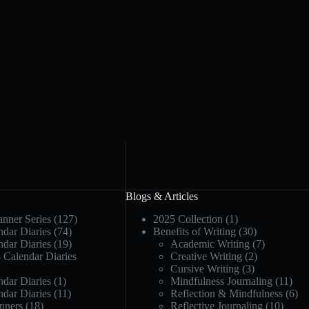
Blogs & Articles
anner Series
(127)
2025 Collection
(1)
dar Diaries
(74)
Benefits of Writing
(30)
dar Diaries
(19)
Academic Writing
(7)
 Calendar Diaries
Creative Writing
(2)
Cursive Writing
(3)
dar Diaries
(1)
Mindfulness Journaling
(11)
dar Diaries
(11)
Reflection & Mindfulness
(6)
nners
(18)
Reflective Journaling
(10)