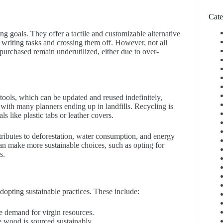
Cate
ng goals. They offer a tactile and customizable alternative
ly writing tasks and crossing them off. However, not all
 purchased remain underutilized, either due to over-
 tools, which can be updated and reused indefinitely,
, with many planners ending up in landfills. Recycling is
ls like plastic tabs or leather covers.
tributes to deforestation, water consumption, and energy
an make more sustainable choices, such as opting for
s.
opting sustainable practices. These include:
 demand for virgin resources.
 wood is sourced sustainably.