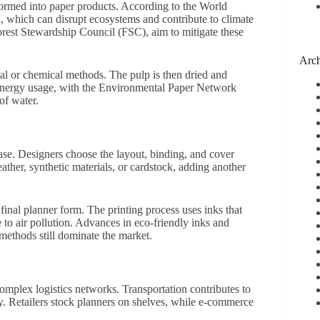
ormed into paper products. According to the World
on, which can disrupt ecosystems and contribute to climate
 Forest Stewardship Council (FSC), aim to mitigate these
Arch
al or chemical methods. The pulp is then dried and
d energy usage, with the Environmental Paper Network
of water.
ase. Designers choose the layout, binding, and cover
ther, synthetic materials, or cardstock, adding another
 final planner form. The printing process uses inks that
o air pollution. Advances in eco-friendly inks and
 methods still dominate the market.
omplex logistics networks. Transportation contributes to
ly. Retailers stock planners on shelves, while e-commerce