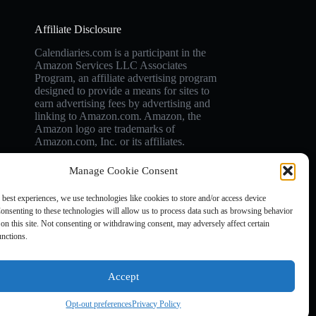
Affiliate Disclosure
Calendiaries.com is a participant in the
Amazon Services LLC Associates
Program, an affiliate advertising program
designed to provide a means for sites to
earn advertising fees by advertising and
linking to Amazon.com. Amazon, the
Amazon logo are trademarks of
Amazon.com, Inc. or its affiliates.
Manage Cookie Consent
 best experiences, we use technologies like cookies to store and/or access device
onsenting to these technologies will allow us to process data such as browsing behavior
on this site. Not consenting or withdrawing consent, may adversely affect certain
unctions.
Accept
Opt-out preferences
Privacy Policy