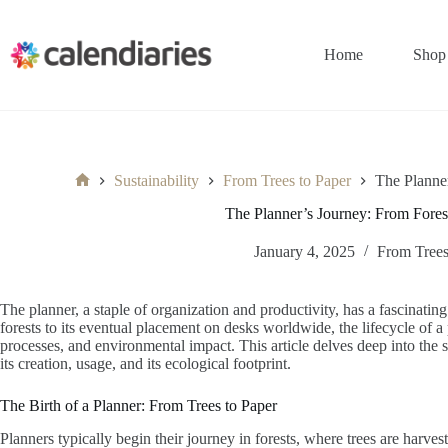
Skip
to
content
Home
Shop
Sustainability
From Trees to Paper
The Planne
Home
The Planner’s Journey: From Fore
January 4, 2025
From Trees
The planner, a staple of organization and productivity, has a fascinating
forests to its eventual placement on desks worldwide, the lifecycle of a 
processes, and environmental impact. This article delves deep into the 
its creation, usage, and its ecological footprint.
The Birth of a Planner: From Trees to Paper
Planners typically begin their journey in forests, where trees are harves