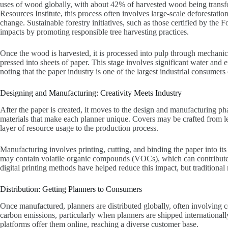
uses of wood globally, with about 42% of harvested wood being transf
Resources Institute, this process often involves large-scale deforestati
change. Sustainable forestry initiatives, such as those certified by the
impacts by promoting responsible tree harvesting practices.
Once the wood is harvested, it is processed into pulp through mechanic
pressed into sheets of paper. This stage involves significant water an
noting that the paper industry is one of the largest industrial consumers 
Designing and Manufacturing: Creativity Meets Industry
After the paper is created, it moves to the design and manufacturing ph
materials that make each planner unique. Covers may be crafted from lea
layer of resource usage to the production process.
Manufacturing involves printing, cutting, and binding the paper into its
may contain volatile organic compounds (VOCs), which can contribute t
digital printing methods have helped reduce this impact, but traditional
Distribution: Getting Planners to Consumers
Once manufactured, planners are distributed globally, often involving c
carbon emissions, particularly when planners are shipped international
platforms offer them online, reaching a diverse customer base.