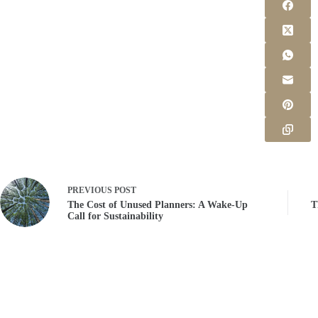
PREVIOUS
POST
The Cost of Unused Planners: A Wake-Up
T
Call for Sustainability