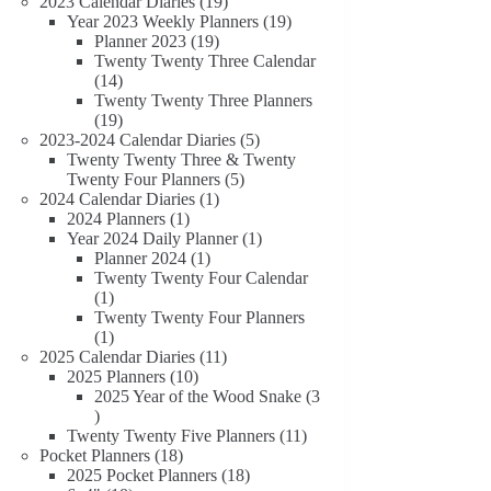
19
products
2023 Calendar Diaries
19
products
19
Year 2023 Weekly Planners
19
19
products
Planner 2023
19
products
Twenty Twenty Three Calendar
14
14
products
Twenty Twenty Three Planners
19
19
products
5
2023-2024 Calendar Diaries
5
products
Twenty Twenty Three & Twenty
5
Twenty Four Planners
5
1
products
2024 Calendar Diaries
1
1
product
2024 Planners
1
product
1
Year 2024 Daily Planner
1
1
product
Planner 2024
1
product
Twenty Twenty Four Calendar
1
1
product
Twenty Twenty Four Planners
1
1
product
11
2025 Calendar Diaries
11
10
products
2025 Planners
10
products
2025 Year of the Wood Snake
3
3
products
11
Twenty Twenty Five Planners
11
18
products
Pocket Planners
18
products
18
2025 Pocket Planners
18