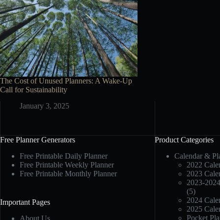
The Cost of Unused Planners: A Wake-Up
Call for Sustainability
January 3, 2025
Free Planner Generators
Product Categories
Free Printable Daily Planner
Calendar & Pl
Free Printable Weekly Planner
2022 Calen
Free Printable Monthly Planner
2023 Calen
2023-2024
(5)
2024 Calen
Important Pages
2025 Calen
Pocket Pla
About Us