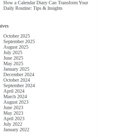
How a Calendar Diary Can Transform Your
Daily Routine: Tips & Insights
ives
October 2025
September 2025
August 2025
July 2025
June 2025
May 2025
January 2025
December 2024
October 2024
September 2024
April 2024
March 2024
August 2023
June 2023
May 2023
April 2023
July 2022
January 2022