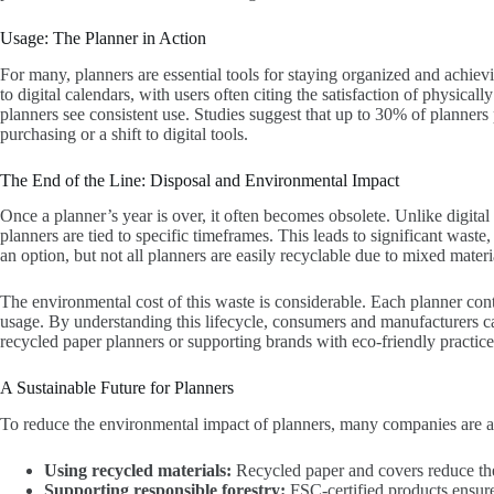
Usage: The Planner in Action
For many, planners are essential tools for staying organized and achievi
to digital calendars, with users often citing the satisfaction of physical
planners see consistent use. Studies suggest that up to 30% of planners
purchasing or a shift to digital tools.
The End of the Line: Disposal and Environmental Impact
Once a planner’s year is over, it often becomes obsolete. Unlike digital
planners are tied to specific timeframes. This leads to significant waste
an option, but not all planners are easily recyclable due to mixed materia
The environmental cost of this waste is considerable. Each planner con
usage. By understanding this lifecycle, consumers and manufacturers c
recycled paper planners or supporting brands with eco-friendly practice
A Sustainable Future for Planners
To reduce the environmental impact of planners, many companies are ad
Using recycled materials:
Recycled paper and covers reduce the
Supporting responsible forestry:
FSC-certified products ensure