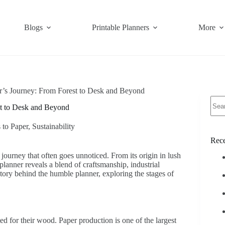
Blogs
Printable Planners
More
r’s Journey: From Forest to Desk and Beyond
No
st to Desk and Beyond
resul
 to Paper
,
Sustainability
Rece
 journey that often goes unnoticed. From its origin in lush
planner reveals a blend of craftsmanship, industrial
story behind the humble planner, exploring the stages of
ted for their wood. Paper production is one of the largest