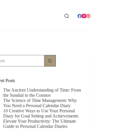
ts
nt Posts
The Ancient Understanding of Time: From
the Sundial to the Cosmos
The Science of Time Management: Why
You Need a Personal Calendar Diary
10 Creative Ways to Use Your Personal
Diary for Goal Setting and Achievements
Elevate Your Productivity: The Ultimate
Guide to Personal Calendar Diaries