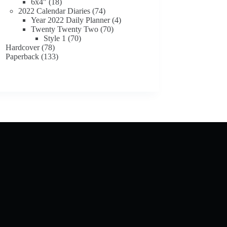
18
products
6x4"
18
products
74
2022 Calendar Diaries
74
products
4
Year 2022 Daily Planner
4
70
products
Twenty Twenty Two
70
70
products
Style 1
70
78
products
Hardcover
78
products
133
Paperback
133
products