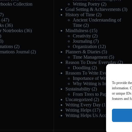
ebooks Collection
Writing Poetry
(2)
Goal Setting & Achievements
(3)
7)
History of Time
(2)
s
(47)
Ancient Understanding of
ks
(36)
Time
(2)
or Notebooks
(36)
Mindfulness
(15)
)
Creativity
(2)
3)
Journaling
(7)
mations
(2)
Organization
(12)
rmations Journal
(2)
Planners & Diaries
(5)
Time Management
(5)
Reason To Draw Everyday
(2)
Doodling
(2)
Reasons To Write Everyday
(21)
Importance of Writing
(12)
To provide the
Why Writing is Important
(12)
information. C
Sustainability
(2)
or unique IDs 
From Trees to Paper
(1)
features and f
Uncategorized
(2)
Writing Every Day
(17)
Writing Helps
(17)
Writing Helps Us Accept
(5)