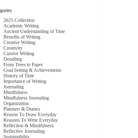
gories
2025 Collection
Academic Writing
Ancient Understanding of Time
Benefits of Writing
Creative Writing
Creativity
Cursive Writing
Doodling
From Trees to Paper
Goal Setting & Achievements
History of Time
Importance of Writing
Journaling
Mindfulness
Mindfulness Journaling
Organization
Planners & Diaries
Reason To Draw Everyday
Reasons To Write Everyday
Reflection & Mindfulness
Reflective Journaling
Sustainability