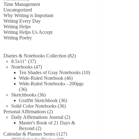
Time Management
Uncategorized
Why Writing is Important
Writing Every Day
Writing Helps
Writing Helps Us Accept
Writing Poetry
82
Diaries & Notebooks Collection
82
37
products
8.5x11"
37
products
47
Notebooks
47
products
10
Ten Shades of Gray Notebooks
10
46
products
Wide-Ruled Notebook
46
products
Wide-Ruled Notebooks - 200pgs
36
36
products
36
Sketchbooks
36
products
36
Graffiti Sketchbook
36
36
products
Solid Color Notebooks
36
2
products
Personal Affirmations
2
products
2
Daily Affirmations Journal
2
products
Master's Book of 21 Days &
2
Beyond
2
products
127
Calendar & Planner Series
127