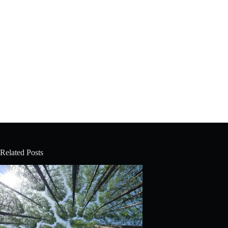
Related Posts