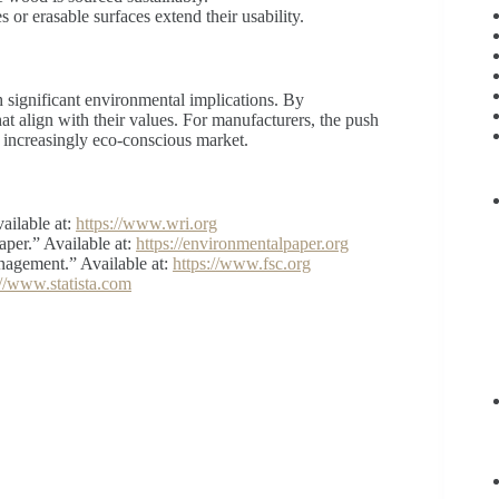
s or erasable surfaces extend their usability.
h significant environmental implications. By
t align with their values. For manufacturers, the push
n increasingly eco-conscious market.
ailable at:
https://www.wri.org
per.” Available at:
https://environmentalpaper.org
nagement.” Available at:
https://www.fsc.org
://www.statista.com