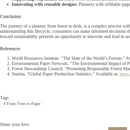
Innovating with reusable designs:
Planners with refillable page
Conclusion
The journey of a planner, from forest to desk, is a complex process wit
understanding this lifecycle, consumers can make informed decisions tha
toward sustainability presents an opportunity to innovate and lead in a
References
World Resources Institute. “The State of the World’s Forests.” Av
Environmental Paper Network. “The Environmental Impact of Pa
Forest Stewardship Council. “Promoting Responsible Forest Ma
Statista. “Global Paper Production Statistics.” Available at:
https
Tags
#
From Trees to Paper
Share your love