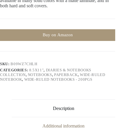
available in many solid colors with a matte laminate, and in
both hard and soft covers.
Buy on Amazon
SKU:
B09WZ7CHLH
CATEGORIES:
8.5X11"
,
DIARIES & NOTEBOOKS
COLLECTION
,
NOTEBOOKS
,
PAPERBACK
,
WIDE-RULED
NOTEBOOK
,
WIDE-RULED NOTEBOOKS - 200PGS
Description
Additional information