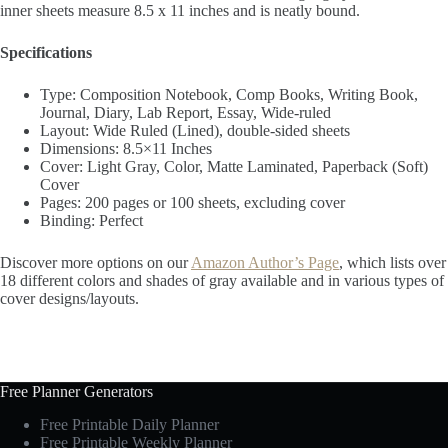
inner sheets measure 8.5 x 11 inches and is neatly bound.
Specifications
Type: Composition Notebook, Comp Books, Writing Book,
Journal, Diary, Lab Report, Essay, Wide-ruled
Layout: Wide Ruled (Lined), double-sided sheets
Dimensions: 8.5×11 Inches
Cover: Light Gray, Color, Matte Laminated, Paperback (Soft)
Cover
Pages: 200 pages or 100 sheets, excluding cover
Binding: Perfect
Discover more options on our
Amazon Author’s Page
, which lists over
18 different colors and shades of gray available and in various types of
cover designs/layouts.
Free Planner Generators
Free Printable Daily Planner
Free Printable Weekly Planner