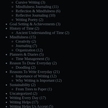
Cursive Writing
(3)
Mindfulness Journaling
(11)
Reflection & Mindfulness
(6)
Reflective Journaling
(10)
Writing Poetry
(2)
Goal Setting & Achievements
(3)
History of Time
(2)
Ancient Understanding of Time
(2)
Mindfulness
(15)
Creativity
(2)
Journaling
(7)
Organization
(12)
Planners & Diaries
(5)
Time Management
(5)
Reason To Draw Everyday
(2)
Doodling
(2)
Reasons To Write Everyday
(21)
Importance of Writing
(12)
Why Writing is Important
(12)
Sustainability
(2)
From Trees to Paper
(1)
Uncategorized
(2)
Writing Every Day
(17)
Writing Helps
(17)
Writing Helps Us Accept
(5)