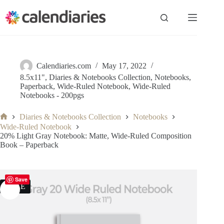
Skip
to
content
Calendiaries.com
May 17, 2022
8.5x11"
,
Diaries & Notebooks Collection
,
Notebooks
,
Paperback
,
Wide-Ruled Notebook
,
Wide-Ruled
Notebooks - 200pgs
Diaries & Notebooks Collection
Notebooks
Home
Wide-Ruled Notebook
20% Light Gray Notebook: Matte, Wide-Ruled Composition
Book – Paperback
Save
SALE