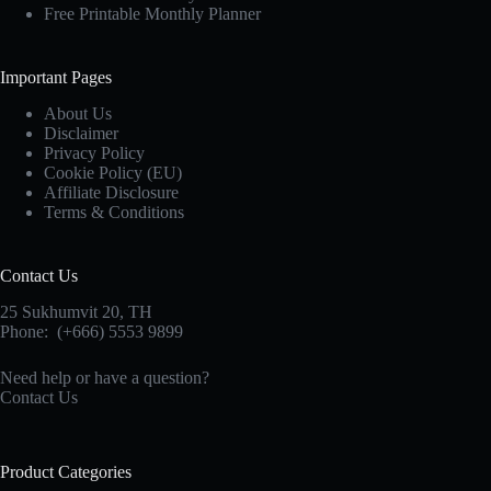
Free Printable Monthly Planner
Important Pages
About Us
Disclaimer
Privacy Policy
Cookie Policy (EU)
Affiliate Disclosure
Terms & Conditions
Contact Us
25 Sukhumvit 20,
TH
Phone:
(+666) 5553 9899
Need help or have a question?
Contact Us
Product Categories