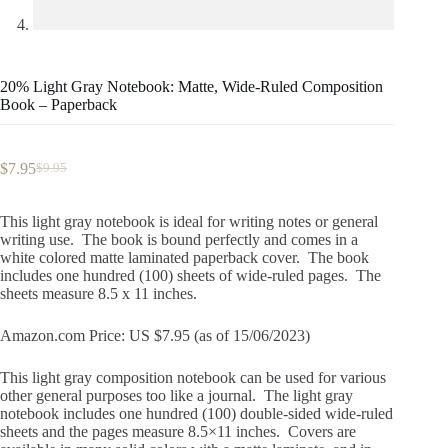
20% Light Gray Notebook: Matte, Wide-Ruled Composition
Book – Paperback
$
7.95
$
9.95
Original
Current
price
price
was:
is:
This light gray notebook is ideal for writing notes or general
$9.95.
$7.95.
writing use. The book is bound perfectly and comes in a
white colored matte laminated paperback cover. The book
includes one hundred (100) sheets of wide-ruled pages. The
sheets measure 8.5 x 11 inches.
Amazon.com Price: US $7.95 (as of 15/06/2023)
This light gray composition notebook can be used for various
other general purposes too like a journal. The light gray
notebook includes one hundred (100) double-sided wide-ruled
sheets and the pages measure 8.5×11 inches. Covers are