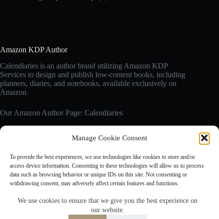
Amazon KDP Author
Calendiaries is an author brand utilizing Amazon KDP
Services to design and publish low-content books, including
planners, diaries, and notebooks, available exclusively on
Amazon.
Our Amazon Author Page: Calendiaries
Manage Cookie Consent
Affiliate Disclosure
Calendiaries.com is a participant in the Amazon Services LLC
To provide the best experiences, we use technologies like cookies to store and/or
Associates Program, an affiliate advertising program designed
access device information. Consenting to these technologies will allow us to process
to provide a means for sites to earn advertising fees by
data such as browsing behavior or unique IDs on this site. Not consenting or
advertising and linking to Amazon.com. Amazon, the Amazon
withdrawing consent, may adversely affect certain features and functions.
logo are trademarks of Amazon.com, Inc. or its affiliates.
We use cookies to ensure that we give you the best experience on
our website.
Accept