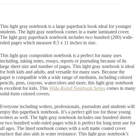
This light gray notebook is a large paperback book ideal for younger
students. The light gray notebook comes in a matte laminated cover.
The light gray paperback notebook includes two hundred (200) wide-
ruled pages which measure 8.5 x 11 inches in size.
This light gray composition notebook is a perfect for many uses
including, taking notes, essays, reports or journaling because of its
large sheet size and number of pages. This light gray notebook is ideal
for both kids and adults, and versatile for many uses. Because the
paper is compatible with a wide range of mediums, including colored
pencils, pens, crayons, watercolors and more, this light gray notebook
is excellent for kids. This
Wide-Ruled Notebook Series
comes in many
solid-form colored covers.
Everyone including writers, professionals, journalists and students will
enjoy this paperback notebook. It’s a perfect gift too for those young
writers as well. The light gray notebook includes one hundred sheets
or two hundred wide-ruled pages which is perfect for long term use for
all ages. The lined notebook comes with a soft matte coated cover
surface that also aids in water resistance. This light gray notebook’s