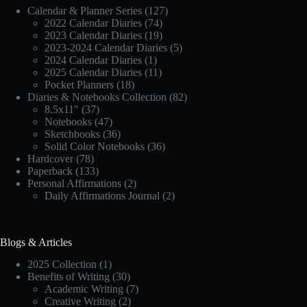
Calendar & Planner Series
(127)
2022 Calendar Diaries
(74)
2023 Calendar Diaries
(19)
2023-2024 Calendar Diaries
(5)
2024 Calendar Diaries
(1)
2025 Calendar Diaries
(11)
Pocket Planners
(18)
Diaries & Notebooks Collection
(82)
8.5x11"
(37)
Notebooks
(47)
Sketchbooks
(36)
Solid Color Notebooks
(36)
Hardcover
(78)
Paperback
(133)
Personal Affirmations
(2)
Daily Affirmations Journal
(2)
Blogs & Articles
2025 Collection
(1)
Benefits of Writing
(30)
Academic Writing
(7)
Creative Writing
(2)