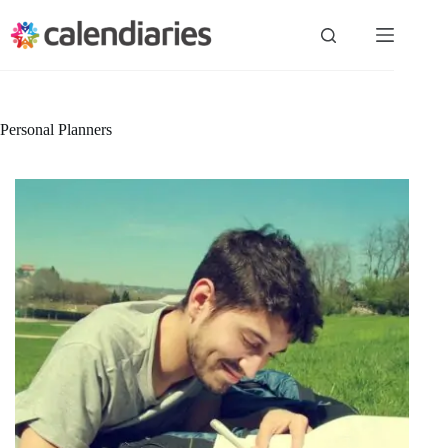
Skip
to
content
Personal Planners