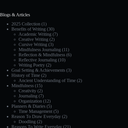
Blogs & Articles
2025 Collection
(1)
Benefits of Writing
(30)
Academic Writing
(7)
Creative Writing
(2)
Cursive Writing
(3)
Mindfulness Journaling
(11)
Reflection & Mindfulness
(6)
Reflective Journaling
(10)
Writing Poetry
(2)
Goal Setting & Achievements
(3)
History of Time
(2)
Ancient Understanding of Time
(2)
Mindfulness
(15)
Creativity
(2)
Journaling
(7)
Organization
(12)
Planners & Diaries
(5)
Time Management
(5)
Reason To Draw Everyday
(2)
Doodling
(2)
Reasons To Write Everyday
(21)