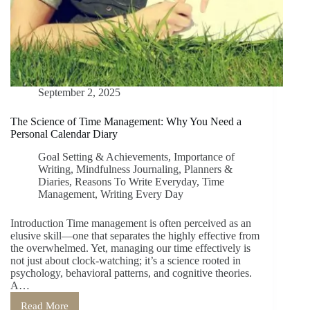
September 2, 2025
The Science of Time Management: Why You Need a
Personal Calendar Diary
Goal Setting & Achievements
,
Importance of
Writing
,
Mindfulness Journaling
,
Planners &
Diaries
,
Reasons To Write Everyday
,
Time
Management
,
Writing Every Day
Introduction Time management is often perceived as an
elusive skill—one that separates the highly effective from
the overwhelmed. Yet, managing our time effectively is
not just about clock-watching; it’s a science rooted in
psychology, behavioral patterns, and cognitive theories.
A…
Read More