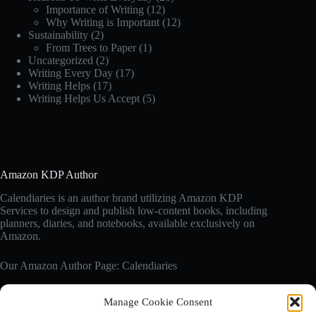
Importance of Writing
(12)
Why Writing is Important
(12)
Sustainability
(2)
From Trees to Paper
(1)
Uncategorized
(2)
Writing Every Day
(17)
Writing Helps
(17)
Writing Helps Us Accept
(5)
Amazon KDP Author
Calendiaries is an author brand utilizing Amazon KDP
Services to design and publish low-content books, including
planners, diaries, and notebooks, available exclusively on
Amazon.
Our Amazon Author Page: Calendiaries
Manage Cookie Consent
Affiliate Disclosure