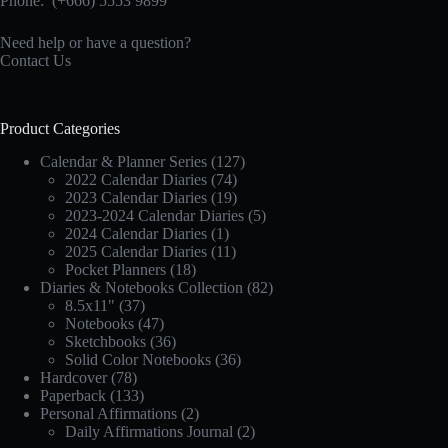
Phone:
(+666) 5553 9899
Need help or have a question?
Contact Us
Product Categories
Calendar & Planner Series
(127)
2022 Calendar Diaries
(74)
2023 Calendar Diaries
(19)
2023-2024 Calendar Diaries
(5)
2024 Calendar Diaries
(1)
2025 Calendar Diaries
(11)
Pocket Planners
(18)
Diaries & Notebooks Collection
(82)
8.5x11"
(37)
Notebooks
(47)
Sketchbooks
(36)
Solid Color Notebooks
(36)
Hardcover
(78)
Paperback
(133)
Personal Affirmations
(2)
Daily Affirmations Journal
(2)