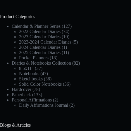
Product Categories
Calendar & Planner Series
(127)
2022 Calendar Diaries
(74)
2023 Calendar Diaries
(19)
2023-2024 Calendar Diaries
(5)
2024 Calendar Diaries
(1)
2025 Calendar Diaries
(11)
Pocket Planners
(18)
Diaries & Notebooks Collection
(82)
8.5x11"
(37)
Notebooks
(47)
Sketchbooks
(36)
Solid Color Notebooks
(36)
Hardcover
(78)
Paperback
(133)
Personal Affirmations
(2)
Daily Affirmations Journal
(2)
Blogs & Articles