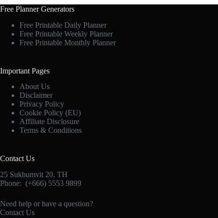
Free Planner Generators
Free Printable Daily Planner
Free Printable Weekly Planner
Free Printable Monthly Planner
Important Pages
About Us
Disclaimer
Privacy Policy
Cookie Policy (EU)
Affiliate Disclosure
Terms & Conditions
Contact Us
25 Sukhumvit 20,
TH
Phone:
(+666) 5553 9899
Need help or have a question?
Contact Us