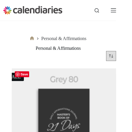
Skip
to
content
Personal & Affirmations
Home
Personal & Affirmations
Save
SALE