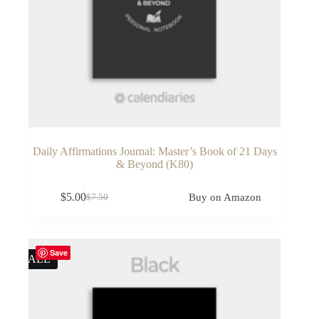
Daily Affirmations Journal: Master’s Book of 21 Days
& Beyond (K80)
$
5.00
Buy on Amazon
$
7.50
Original
Current
price
price
was:
is:
$7.50.
$5.00.
Save
SALE