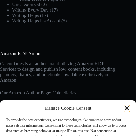
Uncategorized
(2)
Writing Every Day
(17)
Writing Helps
(17)
Writing Helps Us Accept
(5)
Amazon KDP Author
Calendiaries is an author brand utilizing Amazon KDP
Services to design and publish low-content books, including
planners, diaries, and notebooks, available exclusively on
Amazon.
Our Amazon Author Page: Calendiaries
Manage Cookie Consent
Affiliate Disclosure
Calendiaries.com is a participant in the Amazon Services LLC
To provide the best experiences, we use technologies like cookies to store and/or
Associates Program, an affiliate advertising program designed
access device information. Consenting to these technologies will allow us to process
to provide a means for sites to earn advertising fees by
data such as browsing behavior or unique IDs on this site. Not consenting or