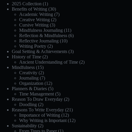
2025 Collection
(1)
Benefits of Writing
(30)
Academic Writing
(7)
Creative Writing
(2)
Cursive Writing
(3)
Mindfulness Journaling
(11)
Reflection & Mindfulness
(6)
Reflective Journaling
(10)
Writing Poetry
(2)
Goal Setting & Achievements
(3)
History of Time
(2)
Ancient Understanding of Time
(2)
Mindfulness
(15)
Creativity
(2)
Journaling
(7)
Organization
(12)
Planners & Diaries
(5)
Time Management
(5)
Reason To Draw Everyday
(2)
Doodling
(2)
Reasons To Write Everyday
(21)
Importance of Writing
(12)
Why Writing is Important
(12)
Sustainability
(2)
From Trees to Paper
(1)