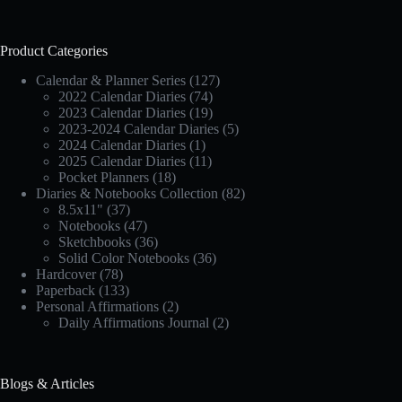
Product Categories
Calendar & Planner Series
(127)
2022 Calendar Diaries
(74)
2023 Calendar Diaries
(19)
2023-2024 Calendar Diaries
(5)
2024 Calendar Diaries
(1)
2025 Calendar Diaries
(11)
Pocket Planners
(18)
Diaries & Notebooks Collection
(82)
8.5x11"
(37)
Notebooks
(47)
Sketchbooks
(36)
Solid Color Notebooks
(36)
Hardcover
(78)
Paperback
(133)
Personal Affirmations
(2)
Daily Affirmations Journal
(2)
Blogs & Articles