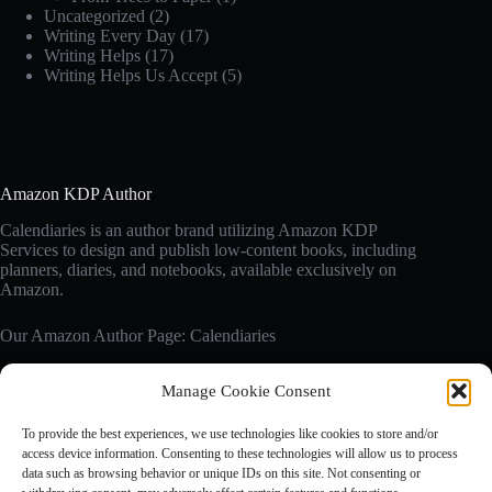
Uncategorized
(2)
Writing Every Day
(17)
Writing Helps
(17)
Writing Helps Us Accept
(5)
Amazon KDP Author
Calendiaries is an author brand utilizing Amazon KDP
Services to design and publish low-content books, including
planners, diaries, and notebooks, available exclusively on
Amazon.
Our Amazon Author Page: Calendiaries
Manage Cookie Consent
Affiliate Disclosure
Calendiaries.com is a participant in the Amazon Services LLC
To provide the best experiences, we use technologies like cookies to store and/or
Associates Program, an affiliate advertising program designed
access device information. Consenting to these technologies will allow us to process
to provide a means for sites to earn advertising fees by
data such as browsing behavior or unique IDs on this site. Not consenting or