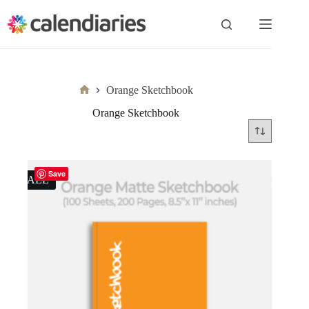
Skip
to
content
Orange Sketchbook
Home
Orange Sketchbook
Save
SALE