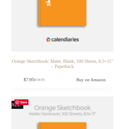
Orange Sketchbook: Matte, Blank, 100 Sheets, 8.5×11″
– Paperback
$
7.95
Buy on Amazon
$
14.95
Original
Current
price
price
was:
is:
$14.95.
$7.95.
Save
SALE