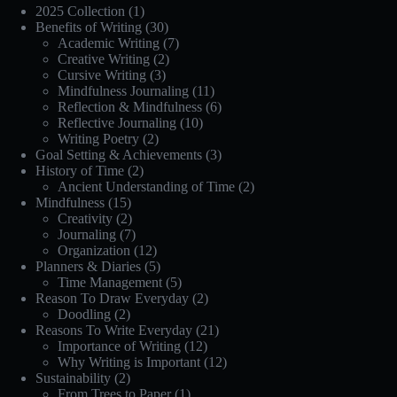
2025 Collection
(1)
Benefits of Writing
(30)
Academic Writing
(7)
Creative Writing
(2)
Cursive Writing
(3)
Mindfulness Journaling
(11)
Reflection & Mindfulness
(6)
Reflective Journaling
(10)
Writing Poetry
(2)
Goal Setting & Achievements
(3)
History of Time
(2)
Ancient Understanding of Time
(2)
Mindfulness
(15)
Creativity
(2)
Journaling
(7)
Organization
(12)
Planners & Diaries
(5)
Time Management
(5)
Reason To Draw Everyday
(2)
Doodling
(2)
Reasons To Write Everyday
(21)
Importance of Writing
(12)
Why Writing is Important
(12)
Sustainability
(2)
From Trees to Paper
(1)