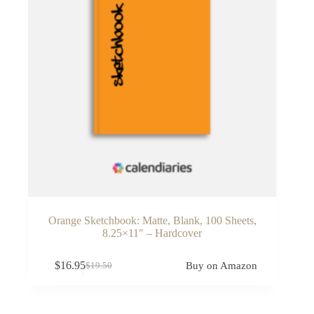
Orange Sketchbook: Matte, Blank, 100 Sheets,
8.25×11″ – Hardcover
$
16.95
Buy on Amazon
$
19.50
Original
Current
price
price
was:
is:
$19.50.
$16.95.