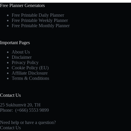
Free Planner Generators
Free Printable Daily Planner
Free Printable Weekly Planner
Free Printable Monthly Planner
Important Pages
About Us
Disclaimer
Privacy Policy
Cookie Policy (EU)
Affiliate Disclosure
Terms & Conditions
Contact Us
25 Sukhumvit 20,
TH
Phone:
(+666) 5553 9899
Need help or have a question?
Contact Us