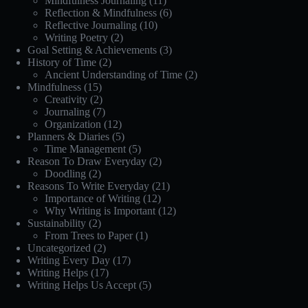
Mindfulness Journaling
(11)
Reflection & Mindfulness
(6)
Reflective Journaling
(10)
Writing Poetry
(2)
Goal Setting & Achievements
(3)
History of Time
(2)
Ancient Understanding of Time
(2)
Mindfulness
(15)
Creativity
(2)
Journaling
(7)
Organization
(12)
Planners & Diaries
(5)
Time Management
(5)
Reason To Draw Everyday
(2)
Doodling
(2)
Reasons To Write Everyday
(21)
Importance of Writing
(12)
Why Writing is Important
(12)
Sustainability
(2)
From Trees to Paper
(1)
Uncategorized
(2)
Writing Every Day
(17)
Writing Helps
(17)
Writing Helps Us Accept
(5)