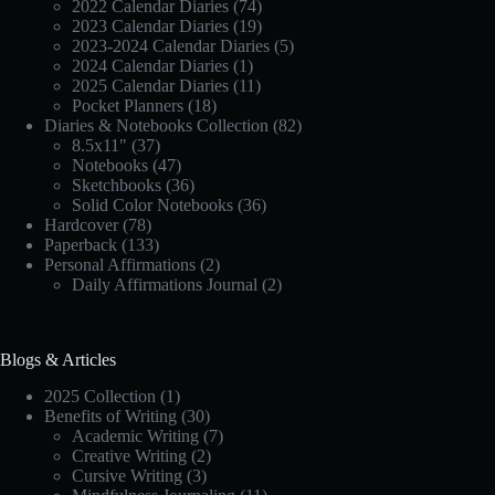
2022 Calendar Diaries
(74)
2023 Calendar Diaries
(19)
2023-2024 Calendar Diaries
(5)
2024 Calendar Diaries
(1)
2025 Calendar Diaries
(11)
Pocket Planners
(18)
Diaries & Notebooks Collection
(82)
8.5x11"
(37)
Notebooks
(47)
Sketchbooks
(36)
Solid Color Notebooks
(36)
Hardcover
(78)
Paperback
(133)
Personal Affirmations
(2)
Daily Affirmations Journal
(2)
Blogs & Articles
2025 Collection
(1)
Benefits of Writing
(30)
Academic Writing
(7)
Creative Writing
(2)
Cursive Writing
(3)