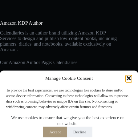
Amazon KDP Author
Calendiaries is an author brand utilizing Amazon KDP
Services to design and publish low-content books, including
planners, diaries, and notebooks, available exclusively on
Amazon.
Our Amazon Author Page: Calendiaries
Manage Cookie Consent
Affiliate Disclosure
Calendiaries.com is a participant in the Amazon Services LLC
To provide the best experiences, we use technologies like cookies to store and/or
Associates Program, an affiliate advertising program designed
access device information. Consenting to these technologies will allow us to process
to provide a means for sites to earn advertising fees by
data such as browsing behavior or unique IDs on this site. Not consenting or
advertising and linking to Amazon.com. Amazon, the Amazon
withdrawing consent, may adversely affect certain features and functions.
logo are trademarks of Amazon.com, Inc. or its affiliates.
We use cookies to ensure that we give you the best experience on
our website.
Accept
Accept
Decline
Opt-out preferences
Privacy Policy