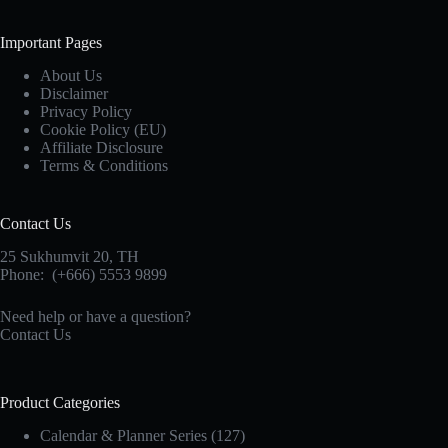
Important Pages
About Us
Disclaimer
Privacy Policy
Cookie Policy (EU)
Affiliate Disclosure
Terms & Conditions
Contact Us
25 Sukhumvit 20,
TH
Phone:
(+666) 5553 9899
Need help or have a question?
Contact Us
Product Categories
Calendar & Planner Series
(127)