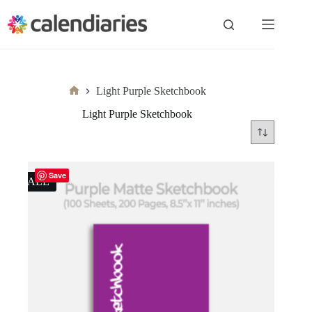
Skip
to
content
Light Purple Sketchbook
Home
Light Purple Sketchbook
Save
SALE