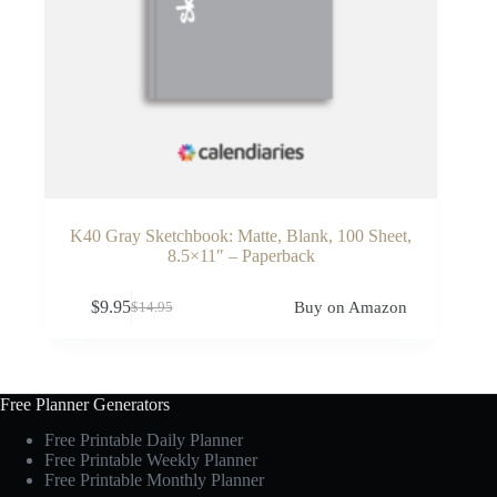
K40 Gray Sketchbook: Matte, Blank, 100 Sheet,
8.5×11″ – Paperback
$
9.95
Buy on Amazon
$
14.95
Original
Current
price
price
was:
is:
$14.95.
$9.95.
Free Planner Generators
Free Printable Daily Planner
Free Printable Weekly Planner
Free Printable Monthly Planner