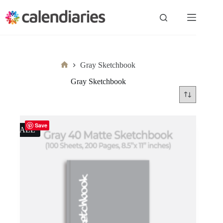
Skip
to
content
Gray Sketchbook
Home
Gray Sketchbook
Save
SALE