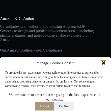
Amazon KDP Author
Calendiaries is an author brand utilizing Amazon KDP
Services to design and publish low-content books, including
planners, diaries, and notebooks, available exclusively on
Amazon.
Our Amazon Author Page: Calendiaries
Manage Cookie Consent
Affiliate Disclosure
Calendiaries.com is a participant in the Amazon Services LLC
To provide the best experiences, we use technologies like cookies to store and/or
Associates Program, an affiliate advertising program designed
access device information. Consenting to these technologies will allow us to process
to provide a means for sites to earn advertising fees by
data such as browsing behavior or unique IDs on this site. Not consenting or
advertising and linking to Amazon.com. Amazon, the Amazon
withdrawing consent, may adversely affect certain features and functions.
logo are trademarks of Amazon.com, Inc. or its affiliates.
We use cookies to ensure that we give you the best experience on
our website.
Accept
Accept
Decline
Opt-out preferences
Privacy Policy