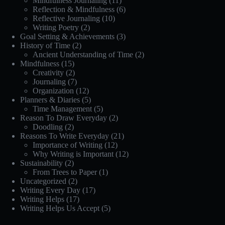
Mindfulness Journaling
(11)
Reflection & Mindfulness
(6)
Reflective Journaling
(10)
Writing Poetry
(2)
Goal Setting & Achievements
(3)
History of Time
(2)
Ancient Understanding of Time
(2)
Mindfulness
(15)
Creativity
(2)
Journaling
(7)
Organization
(12)
Planners & Diaries
(5)
Time Management
(5)
Reason To Draw Everyday
(2)
Doodling
(2)
Reasons To Write Everyday
(21)
Importance of Writing
(12)
Why Writing is Important
(12)
Sustainability
(2)
From Trees to Paper
(1)
Uncategorized
(2)
Writing Every Day
(17)
Writing Helps
(17)
Writing Helps Us Accept
(5)