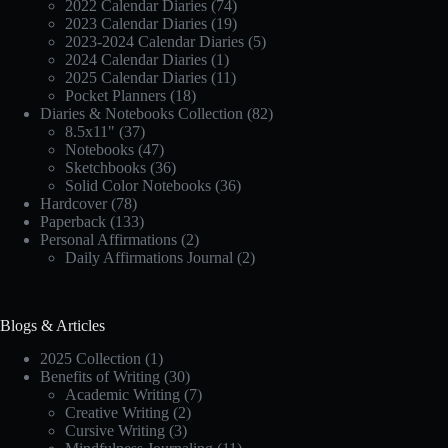
2022 Calendar Diaries
(74)
2023 Calendar Diaries
(19)
2023-2024 Calendar Diaries
(5)
2024 Calendar Diaries
(1)
2025 Calendar Diaries
(11)
Pocket Planners
(18)
Diaries & Notebooks Collection
(82)
8.5x11"
(37)
Notebooks
(47)
Sketchbooks
(36)
Solid Color Notebooks
(36)
Hardcover
(78)
Paperback
(133)
Personal Affirmations
(2)
Daily Affirmations Journal
(2)
Blogs & Articles
2025 Collection
(1)
Benefits of Writing
(30)
Academic Writing
(7)
Creative Writing
(2)
Cursive Writing
(3)