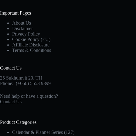
Important Pages
About Us
Disclaimer
Privacy Policy
Cookie Policy (EU)
Affiliate Disclosure
Terms & Conditions
Contact Us
25 Sukhumvit 20,
TH
Phone:
(+666) 5553 9899
Need help or have a question?
Contact Us
Product Categories
Calendar & Planner Series
(127)