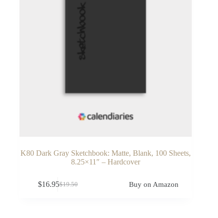
K80 Dark Gray Sketchbook: Matte, Blank, 100 Sheets,
8.25×11″ – Hardcover
$
16.95
Buy on Amazon
$
19.50
Original
Current
price
price
was:
is:
$19.50.
$16.95.