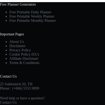
Free Planner Generators
Free Printable Daily Planner
Free Printable Weekly Planner
Free Printable Monthly Planner
Important Pages
About Us
Disclaimer
Privacy Policy
Cookie Policy (EU)
Affiliate Disclosure
Terms & Conditions
Contact Us
25 Sukhumvit 20,
TH
Phone:
(+666) 5553 9899
Need help or have a question?
Contact Us