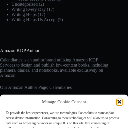
Uncategorized
(2)
Writing Every Day
(17)
Writing Helps
(17)
Writing Helps Us Accept
(5)
Amazon KDP Author
Calendiaries is an author brand utilizing Amazon KDP
Services to design and publish low-content books, including
planners, diaries, and notebooks, available exclusively on
Amazon.
Our Amazon Author Page: Calendiaries
Manage Cookie Consent
Affiliate Disclosure
Calendiaries.com is a participant in the Amazon Services LLC
To provide the best experiences, we use technologies like cookies to store and/or
Associates Program, an affiliate advertising program designed
access device information. Consenting to these technologies will allow us to process
to provide a means for sites to earn advertising fees by
data such as browsing behavior or unique IDs on this site. Not consenting or