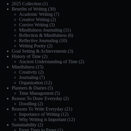
2025 Collection
(1)
Benefits of Writing
(30)
Academic Writing
(7)
Creative Writing
(2)
Cursive Writing
(3)
Mindfulness Journaling
(11)
Reflection & Mindfulness
(6)
Reflective Journaling
(10)
Writing Poetry
(2)
Goal Setting & Achievements
(3)
History of Time
(2)
Ancient Understanding of Time
(2)
Mindfulness
(15)
Creativity
(2)
Journaling
(7)
Organization
(12)
Planners & Diaries
(5)
Time Management
(5)
Reason To Draw Everyday
(2)
Doodling
(2)
Reasons To Write Everyday
(21)
Importance of Writing
(12)
Why Writing is Important
(12)
Sustainability
(2)
From Trees to Paper
(1)