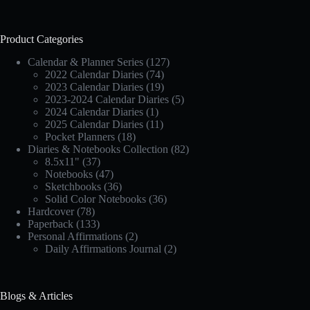
Product Categories
Calendar & Planner Series
(127)
2022 Calendar Diaries
(74)
2023 Calendar Diaries
(19)
2023-2024 Calendar Diaries
(5)
2024 Calendar Diaries
(1)
2025 Calendar Diaries
(11)
Pocket Planners
(18)
Diaries & Notebooks Collection
(82)
8.5x11"
(37)
Notebooks
(47)
Sketchbooks
(36)
Solid Color Notebooks
(36)
Hardcover
(78)
Paperback
(133)
Personal Affirmations
(2)
Daily Affirmations Journal
(2)
Blogs & Articles