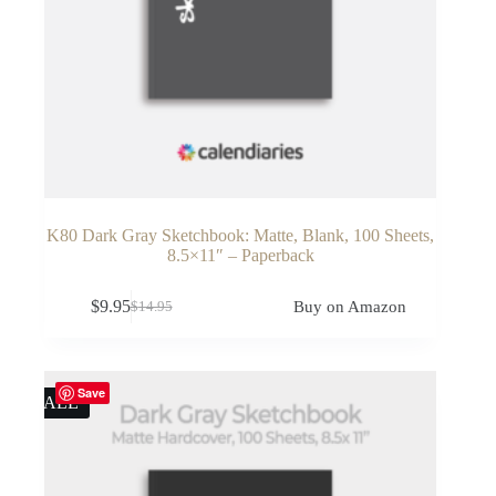
K80 Dark Gray Sketchbook: Matte, Blank, 100 Sheets,
8.5×11″ – Paperback
$
9.95
Buy on Amazon
$
14.95
Original
Current
price
price
was:
is:
$14.95.
$9.95.
Save
SALE