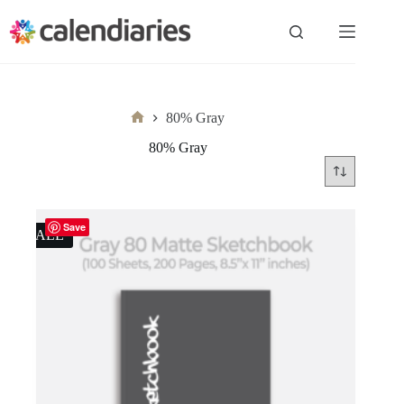
Skip
to
content
80% Gray
Home
80% Gray
Save
SALE