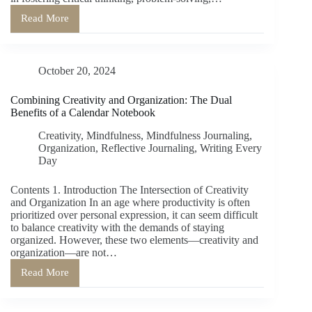
Read More
Writing
as
a
Training
October 20, 2024
of
Thinking:
How
Combining Creativity and Organization: The Dual
the
Benefits of a Calendar Notebook
Act
of
Creativity
,
Mindfulness
,
Mindfulness Journaling
,
Writing
Organization
,
Reflective Journaling
,
Writing Every
Shapes
Day
Cognitive
Processes
Contents 1. Introduction The Intersection of Creativity
and Organization In an age where productivity is often
prioritized over personal expression, it can seem difficult
to balance creativity with the demands of staying
organized. However, these two elements—creativity and
organization—are not…
Read More
Combining
Creativity
and