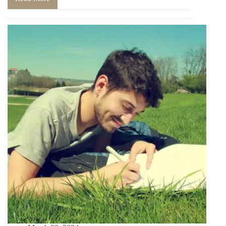
The
Joy
of
Tangibility:
Why
Physical
Diaries
Matter
in
a
Digital
Age