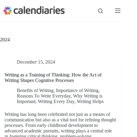
Skip
to
content
2024
December 15, 2024
Writing as a Training of Thinking: How the Act of
Writing Shapes Cognitive Processes
Benefits of Writing
,
Importance of Writing
,
Reasons To Write Everyday
,
Why Writing is
Important
,
Writing Every Day
,
Writing Helps
Writing has long been celebrated not just as a means of
communication but also as a vital tool for refining thought
processes. From early childhood development to
advanced academic pursuits, writing plays a central role
in fostering critical thinking, problem-solving,…