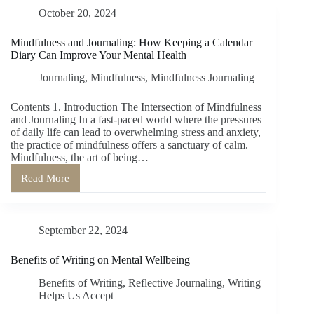
Organization:
October 20, 2024
The
Dual
Benefits
Mindfulness and Journaling: How Keeping a Calendar
of
Diary Can Improve Your Mental Health
a
Calendar
Journaling
,
Mindfulness
,
Mindfulness Journaling
Notebook
Contents 1. Introduction The Intersection of Mindfulness
and Journaling In a fast-paced world where the pressures
of daily life can lead to overwhelming stress and anxiety,
the practice of mindfulness offers a sanctuary of calm.
Mindfulness, the art of being…
Read More
Mindfulness
and
Journaling:
How
September 22, 2024
Keeping
a
Calendar
Benefits of Writing on Mental Wellbeing
Diary
Can
Benefits of Writing
,
Reflective Journaling
,
Writing
Improve
Helps Us Accept
Your
Mental