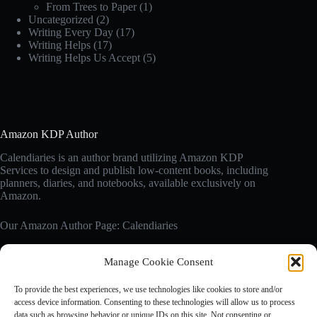
From Trees to Paper
(1)
Uncategorized
(2)
Writing Every Day
(17)
Writing Helps
(17)
Writing Helps Us Accept
(5)
Amazon KDP Author
Calendiaries is an author brand utilizing Amazon KDP
Services to design and publish low-content books, including
planners, diaries, and notebooks, available exclusively on
Amazon.
Our Amazon Author Page: Calendiaries
Manage Cookie Consent
Affiliate Disclosure
Calendiaries.com is a participant in the Amazon Services LLC
To provide the best experiences, we use technologies like cookies to store and/or
Associates Program, an affiliate advertising program designed
access device information. Consenting to these technologies will allow us to process
to provide a means for sites to earn advertising fees by
data such as browsing behavior or unique IDs on this site. Not consenting or