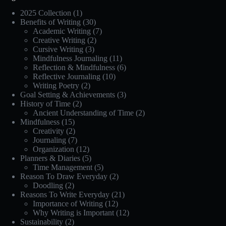
2025 Collection
(1)
Benefits of Writing
(30)
Academic Writing
(7)
Creative Writing
(2)
Cursive Writing
(3)
Mindfulness Journaling
(11)
Reflection & Mindfulness
(6)
Reflective Journaling
(10)
Writing Poetry
(2)
Goal Setting & Achievements
(3)
History of Time
(2)
Ancient Understanding of Time
(2)
Mindfulness
(15)
Creativity
(2)
Journaling
(7)
Organization
(12)
Planners & Diaries
(5)
Time Management
(5)
Reason To Draw Everyday
(2)
Doodling
(2)
Reasons To Write Everyday
(21)
Importance of Writing
(12)
Why Writing is Important
(12)
Sustainability
(2)