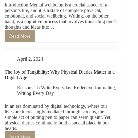
Introduction Mental wellbeing is a crucial aspect of a
Health
person’s life, and it is a state of complete physical,
emotional, and social wellbeing. Writing, on the other
hand, is a cognitive process that involves translating one’s
thoughts and ideas into…
Read More
Benefits
of
Writing
on
April 2, 2024
Mental
Wellbeing
The Joy of Tangibility: Why Physical Diaries Matter in a
Digital Age
Reasons To Write Everyday
,
Reflective Journaling
,
Writing Every Day
In an era dominated by digital technology, where our
lives are increasingly mediated through screens, the
simple act of putting pen to paper can seem quaint. Yet,
physical diaries continue to hold a special place in our
hearts.
Read More