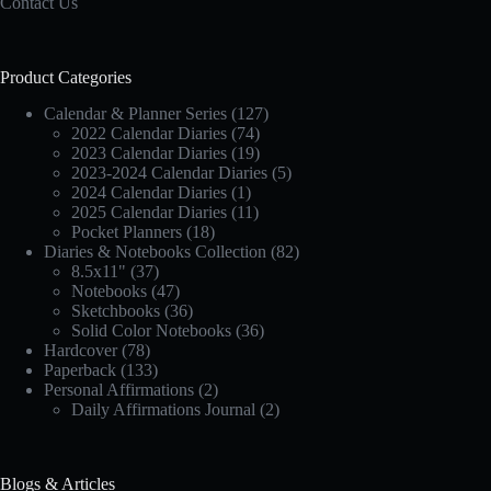
Contact Us
Product Categories
Calendar & Planner Series
(127)
2022 Calendar Diaries
(74)
2023 Calendar Diaries
(19)
2023-2024 Calendar Diaries
(5)
2024 Calendar Diaries
(1)
2025 Calendar Diaries
(11)
Pocket Planners
(18)
Diaries & Notebooks Collection
(82)
8.5x11"
(37)
Notebooks
(47)
Sketchbooks
(36)
Solid Color Notebooks
(36)
Hardcover
(78)
Paperback
(133)
Personal Affirmations
(2)
Daily Affirmations Journal
(2)
Blogs & Articles