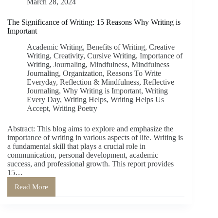
March 28, 2024
The Significance of Writing: 15 Reasons Why Writing is
Important
Academic Writing
,
Benefits of Writing
,
Creative
Writing
,
Creativity
,
Cursive Writing
,
Importance of
Writing
,
Journaling
,
Mindfulness
,
Mindfulness
Journaling
,
Organization
,
Reasons To Write
Everyday
,
Reflection & Mindfulness
,
Reflective
Journaling
,
Why Writing is Important
,
Writing
Every Day
,
Writing Helps
,
Writing Helps Us
Accept
,
Writing Poetry
Abstract: This blog aims to explore and emphasize the
importance of writing in various aspects of life. Writing is
a fundamental skill that plays a crucial role in
communication, personal development, academic
success, and professional growth. This report provides
15…
Read More
The
Significance
of
Writing: