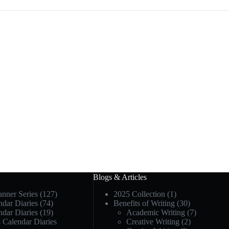
Blogs & Articles
anner Series
(127)
2025 Collection
(1)
dar Diaries
(74)
Benefits of Writing
(30)
dar Diaries
(19)
Academic Writing
(7)
 Calendar Diaries
Creative Writing
(2)