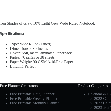
Ten Shades of Gray: 10% Light Grey Wide Ruled Notebook
Specifications:
Type: Wide Ruled (Lined)
Dimensions: 6×9 Inches
Cover: Soft, matte laminated Paperback
Pages: 76 pages or 38 sheets
Paper Weight: 90 GSM Acid-Free Paper
Binding: Perfect
Free Planner Generators
Product Categories
Free Printable Daily Planner
Calendar & Pl
Free Printable Weekly Planner
2022 Calen
Free Printable Monthly Planner
2023 Calen
2023-2024