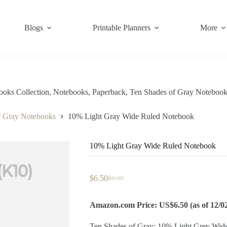
Blogs
Printable Planners
More
ooks Collection
,
Notebooks
,
Paperback
,
Ten Shades of Gray Notebook
f Gray Notebooks
10% Light Gray Wide Ruled Notebook
10% Light Gray Wide Ruled Notebook
$
6.50
$
9.99
Original
Current
price
price
was:
is:
Amazon.com Price: US$6.50 (as of 12/0
$9.99.
$6.50.
Ten Shades of Gray: 10% Light Grey Wid