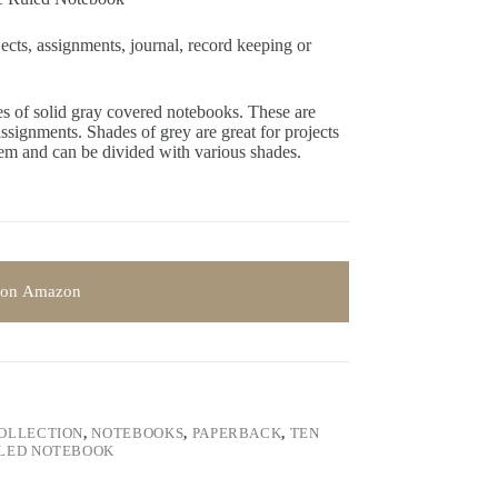
jects, assignments, journal, record keeping or
 of solid gray covered notebooks. These are
 assignments. Shades of grey are great for projects
hem and can be divided with various shades.
 on Amazon
COLLECTION
,
NOTEBOOKS
,
PAPERBACK
,
TEN
LED NOTEBOOK