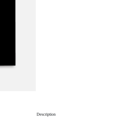
Description