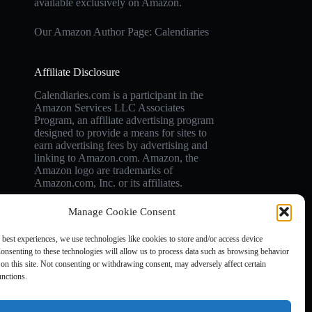
available exclusively on Amazon.
Our Amazon Author Page: Calendiaries
Affiliate Disclosure
Calendiaries.com is a participant in the
Amazon Services LLC Associates
Program, an affiliate advertising program
designed to provide a means for sites to
earn advertising fees by advertising and
linking to Amazon.com. Amazon, the
Amazon logo are trademarks of
Amazon.com, Inc. or its affiliates.
Manage Cookie Consent
 best experiences, we use technologies like cookies to store and/or access device
onsenting to these technologies will allow us to process data such as browsing behavior
on this site. Not consenting or withdrawing consent, may adversely affect certain
unctions.