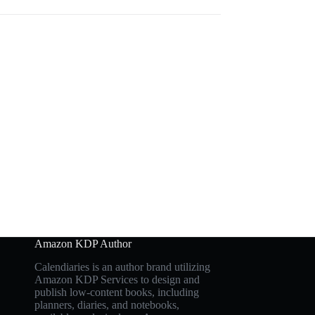
Amazon KDP Author
Calendiaries is an author brand utilizing
Amazon KDP Services to design and
publish low-content books, including
planners, diaries, and notebooks,