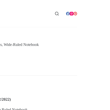
s
,
Wide-Ruled Notebook
2/2022)
e Ruled Notebook