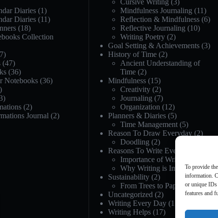
Cursive Writing
(3)
dar Diaries
(1)
Mindfulness Journaling
(11)
dar Diaries
(11)
Reflection & Mindfulness
(6)
nners
(18)
Reflective Journaling
(10)
ebooks Collection
Writing Poetry
(2)
Goal Setting & Achievements
(3)
7)
History of Time
(2)
s
(47)
Ancient Understanding of
ks
(36)
Time
(2)
or Notebooks
(36)
Mindfulness
(15)
)
Creativity
(2)
3)
Journaling
(7)
mations
(2)
Organization
(12)
rmations Journal
(2)
Planners & Diaries
(5)
Time Management
(5)
Reason To Draw Everyday
(2)
Doodling
(2)
Reasons To Write Everyday
(21)
Importance of Writing
(12)
To provide the
Why Writing is Important
(12)
information. C
Sustainability
(2)
or unique IDs 
From Trees to Paper
(1)
features and f
Uncategorized
(2)
Writing Every Day
(17)
Writing Helps
(17)