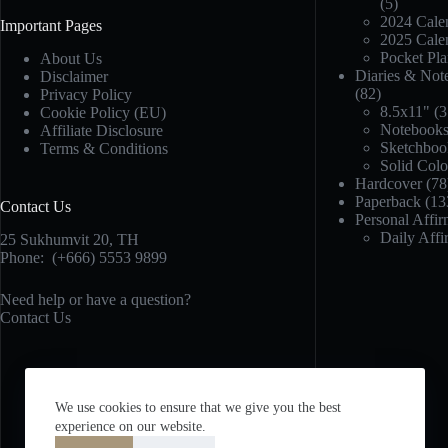
(5)
2024 Calen
Important Pages
2025 Calen
Pocket Pla
About Us
Diaries & Not
Disclaimer
(82)
Privacy Policy
8.5x11"
(3
Cookie Policy (EU)
Notebook
Affiliate Disclosure
Sketchboo
Terms & Conditions
Solid Col
Hardcover
(78
Paperback
(13
Contact Us
Personal Affir
Daily Affi
25 Sukhumvit 20,
TH
Phone:
(+666) 5553 9899
Need help or have a question?
Contact Us
We use cookies to ensure that we give you the best
experience on our website.