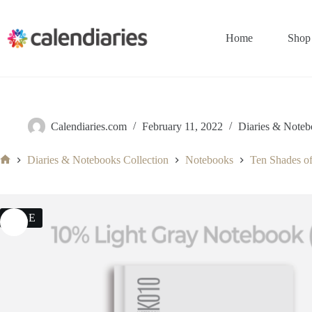
Skip
to
content
Home
Shop
Calendiaries.com
February 11, 2022
Diaries & Noteb
Diaries & Notebooks Collection
Notebooks
Ten Shades o
Home
SALE