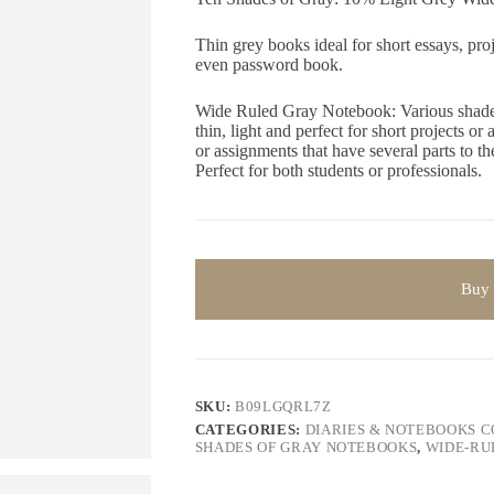
Thin grey books ideal for short essays, pro
even password book.
Wide Ruled Gray Notebook: Various shades
thin, light and perfect for short projects or
or assignments that have several parts to t
Perfect for both students or professionals.
Buy
SKU:
B09LGQRL7Z
CATEGORIES:
DIARIES & NOTEBOOKS 
SHADES OF GRAY NOTEBOOKS
,
WIDE-RU