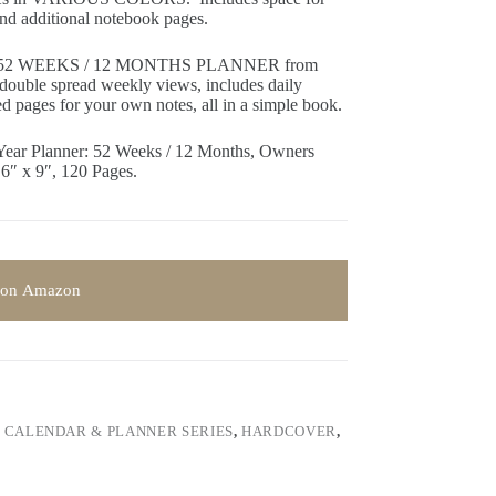
 and additional notebook pages.
2 WEEKS / 12 MONTHS PLANNER from
double spread weekly views, includes daily
ned pages for your own notes, all in a simple book.
Year Planner: 52 Weeks / 12 Months, Owners
 6″ x 9″, 120 Pages.
 on Amazon
,
CALENDAR & PLANNER SERIES
,
HARDCOVER
,