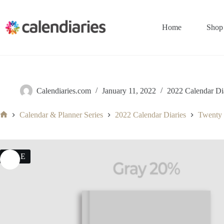
Skip
to
content
Home
Shop
Calendiaries.com
January 11, 2022
2022 Calendar Di
Calendar & Planner Series
2022 Calendar Diaries
Twenty
Home
SALE