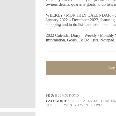
owners details, quarterly goals, to do lists
WEEKLY / MONTHLY CALENDAR – 5
January 2022 – December 2022, featuring 
shopping and to do lists, and additional li
2022 Calendar Diary – Weekly / Monthly 
Information, Goals, To Do Lists, Notepad,
Buy
SKU:
B09M59KQYD
CATEGORIES:
2022 CALENDAR DIARIES
STYLE 1
,
TWENTY TWENTY TWO