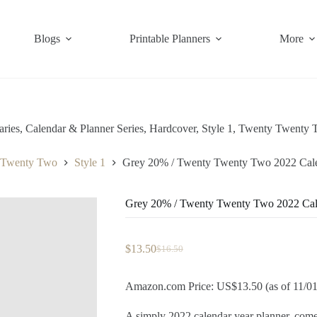
Blogs
Printable Planners
More
aries
,
Calendar & Planner Series
,
Hardcover
,
Style 1
,
Twenty Twenty 
 Twenty Two
Style 1
Grey 20% / Twenty Twenty Two 2022 Cale
Grey 20% / Twenty Twenty Two 2022 Cal
$
13.50
$
16.50
Original
Current
price
price
was:
is:
Amazon.com Price: US$13.50 (as of 11/0
$16.50.
$13.50.
A simply 2022 calendar year planner, c