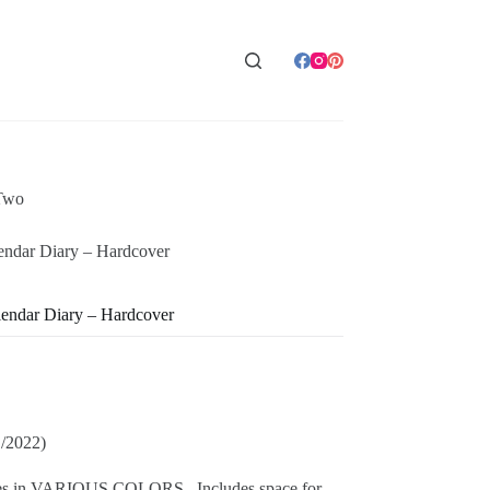
Two
ndar Diary – Hardcover
endar Diary – Hardcover
1/2022)
omes in VARIOUS COLORS. Includes space for