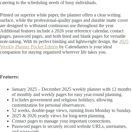
catering to the scheduling needs of busy individuals.
Printed on superior white paper, the planner offers a clear writing
surface, while the professional-quality pages and durable matte cover
are designed to withstand continuous use throughout the year.
Additional features include a 2026 year reference calendar, contact
pages, password pages, and both lined and blank pages for versatile
note-taking. With its perfect binding and lightweight design, the
2025
Weekly Planner Pocket Edition
by Calendiaries is your ideal
companion for staying organized wherever life takes you.
Features:
January 2025 – December 2025 weekly planner with 12 months
of monthly and weekly pages for easy year-round planning.
Excludes government and religious holidays, allowing
customization for personal observances.
52 weeks, double-page views, running from Monday to Sunday.
2025 & 2026 yearly views for long-term planning.
Contact pages to manage your important connections.
Password pages to securely record website URLs, usernames,
and passwords.