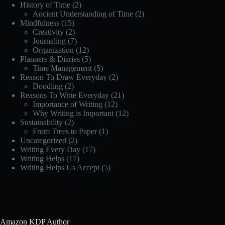
History of Time
(2)
Ancient Understanding of Time
(2)
Mindfulness
(15)
Creativity
(2)
Journaling
(7)
Organization
(12)
Planners & Diaries
(5)
Time Management
(5)
Reason To Draw Everyday
(2)
Doodling
(2)
Reasons To Write Everyday
(21)
Importance of Writing
(12)
Why Writing is Important
(12)
Sustainability
(2)
From Trees to Paper
(1)
Uncategorized
(2)
Writing Every Day
(17)
Writing Helps
(17)
Writing Helps Us Accept
(5)
Amazon KDP Author