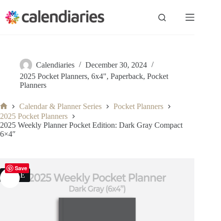
Skip
to
content
Calendiaries
December 30, 2024
2025 Pocket Planners
,
6x4"
,
Paperback
,
Pocket
Planners
Calendar & Planner Series
Pocket Planners
Home
2025 Pocket Planners
2025 Weekly Planner Pocket Edition: Dark Gray Compact
6×4″
Save
SALE