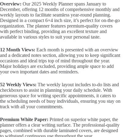
Overview:
Our 2025 Weekly Planner spans January to
December, offering 12 months of comprehensive monthly and
weekly layouts to facilitate seamless year-round planning.
Designed in a compact 6×4 inch size, it’s perfect for on-the-go
organization. The planner features premium-quality covers
with perfect binding, providing an excellent texture and
available in various styles to suit your personal taste.
12 Month Views:
Each month is presented with an overview
and a dedicated notes section, allowing you to keep significant
occasions and ideal trips top of mind throughout the year.
Major holidays are excluded, providing ample space to add
your own important dates and reminders.
52 Weekly Views:
The weekly layout includes to-do lists and
checkboxes to assist in planning your daily schedule. With
generous space for writing specific appointments, it caters to
the scheduling needs of busy individuals, ensuring you stay on
track with all your commitments.
Premium White Paper:
Printed on superior white paper, the
planner offers a clear writing surface. The professional-quality
pages, combined with durable laminated covers, are designed
to withstand continuous use throughout the year.