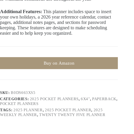
Additional Features:
This planner includes space to insert
your own holidays, a 2026 year reference calendar, contact
pages, additional notes pages, and sections for password
keeping. These features are designed to make scheduling
easier and to help keep you organized.
Buy on Amazon
SKU:
B0DS663XS5
CATEGORIES:
2025 POCKET PLANNERS
,
6X4"
,
PAPERBACK
,
POCKET PLANNERS
TAGS:
2025 PLANNER
,
2025 POCKET PLANNER
,
2025
WEEKLY PLANNER
,
TWENTY TWENTY FIVE PLANNER