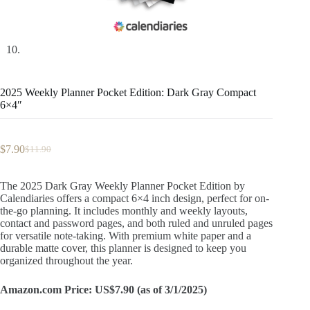
2025 Weekly Planner Pocket Edition: Dark Gray Compact
6×4″
$
7.90
$
11.90
Original
Current
price
price
was:
is:
The 2025 Dark Gray Weekly Planner Pocket Edition by
$11.90.
$7.90.
Calendiaries offers a compact 6×4 inch design, perfect for on-
the-go planning. It includes monthly and weekly layouts,
contact and password pages, and both ruled and unruled pages
for versatile note-taking. With premium white paper and a
durable matte cover, this planner is designed to keep you
organized throughout the year.
Amazon.com Price: US$7.90 (as of 3/1/2025)