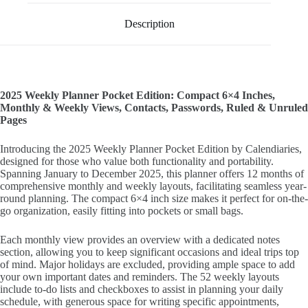
Description
2025 Weekly Planner Pocket Edition: Compact 6×4 Inches,
Monthly & Weekly Views, Contacts, Passwords, Ruled & Unruled
Pages
Introducing the 2025 Weekly Planner Pocket Edition by Calendiaries,
designed for those who value both functionality and portability.
Spanning January to December 2025, this planner offers 12 months of
comprehensive monthly and weekly layouts, facilitating seamless year-
round planning. The compact 6×4 inch size makes it perfect for on-the-
go organization, easily fitting into pockets or small bags.
Each monthly view provides an overview with a dedicated notes
section, allowing you to keep significant occasions and ideal trips top
of mind. Major holidays are excluded, providing ample space to add
your own important dates and reminders. The 52 weekly layouts
include to-do lists and checkboxes to assist in planning your daily
schedule, with generous space for writing specific appointments,