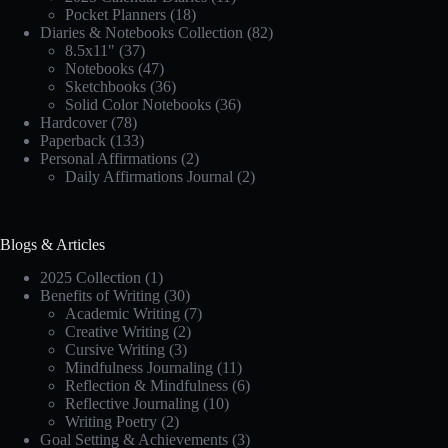
Pocket Planners
(18)
Diaries & Notebooks Collection
(82)
8.5x11"
(37)
Notebooks
(47)
Sketchbooks
(36)
Solid Color Notebooks
(36)
Hardcover
(78)
Paperback
(133)
Personal Affirmations
(2)
Daily Affirmations Journal
(2)
Blogs & Articles
2025 Collection
(1)
Benefits of Writing
(30)
Academic Writing
(7)
Creative Writing
(2)
Cursive Writing
(3)
Mindfulness Journaling
(11)
Reflection & Mindfulness
(6)
Reflective Journaling
(10)
Writing Poetry
(2)
Goal Setting & Achievements
(3)