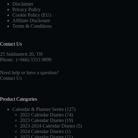
Disclaimer
Privacy Policy
Cookie Policy (EU)
Affiliate Disclosure
Terms & Conditions
Contact Us
25 Sukhumvit 20,
TH
Phone:
(+666) 5553 9899
Need help or have a question?
Contact Us
Product Categories
Calendar & Planner Series
(127)
2022 Calendar Diaries
(74)
2023 Calendar Diaries
(19)
2023-2024 Calendar Diaries
(5)
2024 Calendar Diaries
(1)
2025 Calendar Diaries
(11)