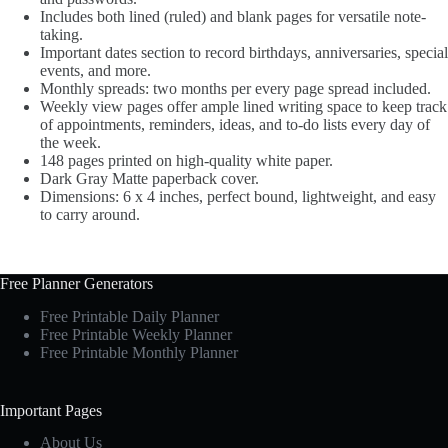
Includes both lined (ruled) and blank pages for versatile note-
taking.
Important dates section to record birthdays, anniversaries, special
events, and more.
Monthly spreads: two months per every page spread included.
Weekly view pages offer ample lined writing space to keep track
of appointments, reminders, ideas, and to-do lists every day of
the week.
148 pages printed on high-quality white paper.
Dark Gray Matte paperback cover.
Dimensions: 6 x 4 inches, perfect bound, lightweight, and easy
to carry around.
Free Planner Generators
Free Printable Daily Planner
Free Printable Weekly Planner
Free Printable Monthly Planner
Important Pages
About Us