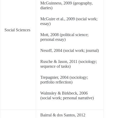
McGuinness, 2009 (geography,
diaries)
McGuire et al., 2009 (social work;
essay)
Social Sciences
Mott, 2008 (political science;
personal essay)
Nesoff, 2004 (social work; journal)
Rusche & Jason, 2011 (sociology;
sequence of tasks)
Trepagnier, 2004 (sociology;
portfolio reflection)
Walmsley & Birkbeck, 2006
(social work; personal narrative)
Bairral & dos Santos, 2012