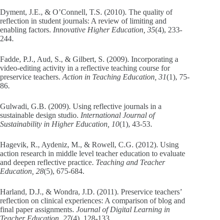
Dyment, J.E., & O’Connell, T.S. (2010). The quality of
reflection in student journals: A review of limiting and
enabling factors.
Innovative Higher Education, 35
(4), 233-
244.
Fadde, P.J., Aud, S., & Gilbert, S. (2009). Incorporating a
video-editing activity in a reflective teaching course for
preservice teachers.
Action in Teaching Education, 31
(1), 75-
86.
Gulwadi, G.B. (2009). Using reflective journals in a
sustainable design studio.
International Journal of
Sustainability in Higher Education, 10
(1), 43-53.
Hagevik, R., Aydeniz, M., & Rowell, C.G. (2012). Using
action research in middle level teacher education to evaluate
and deepen reflective practice.
Teaching and Teacher
Education, 28
(5), 675-684.
Harland, D.J., & Wondra, J.D. (2011). Preservice teachers’
reflection on clinical experiences: A comparison of blog and
final paper assignments.
Journal of Digital Learning in
Teacher Education, 27
(4), 128-133.