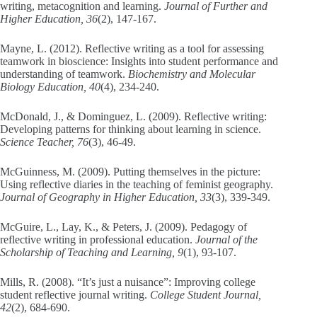
writing, metacognition and learning.
Journal of Further and
Higher Education, 36
(2), 147-167.
Mayne, L. (2012). Reflective writing as a tool for assessing
teamwork in bioscience: Insights into student performance and
understanding of teamwork.
Biochemistry and Molecular
Biology Education, 40
(4), 234-240.
McDonald, J., & Dominguez, L. (2009). Reflective writing:
Developing patterns for thinking about learning in science.
Science Teacher, 76
(3), 46-49.
McGuinness, M. (2009). Putting themselves in the picture:
Using reflective diaries in the teaching of feminist geography.
Journal of Geography in Higher Education, 33
(3), 339-349.
McGuire, L., Lay, K., & Peters, J. (2009). Pedagogy of
reflective writing in professional education.
Journal of the
Scholarship of Teaching and Learning, 9
(1), 93-107.
Mills, R. (2008). “It’s just a nuisance”: Improving college
student reflective journal writing.
College Student Journal,
42
(2), 684-690.