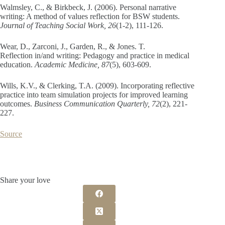
Walmsley, C., & Birkbeck, J. (2006). Personal narrative
writing: A method of values reflection for BSW students.
Journal of Teaching Social Work, 26
(1-2), 111-126.
Wear, D., Zarconi, J., Garden, R., & Jones. T.
Reflection in/and writing: Pedagogy and practice in medical
education.
Academic Medicine, 87
(5), 603-609.
Wills, K.V., & Clerking, T.A. (2009). Incorporating reflective
practice into team simulation projects for improved learning
outcomes.
Business Communication Quarterly, 72
(2), 221-
227.
Source
Share your love