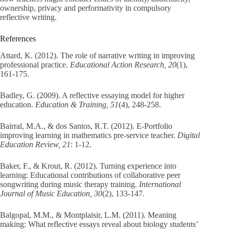
ownership, privacy and performativity in compulsory
reflective writing.
References
Attard, K. (2012). The role of narrative writing in improving
professional practice.
Educational Action Research, 20
(1),
161-175.
Badley, G. (2009). A reflective essaying model for higher
education.
Education & Training, 51
(4), 248-258.
Bairral, M.A., & dos Santos, R.T. (2012). E-Portfolio
improving learning in mathematics pre-service teacher.
Digital
Education Review, 21
: 1-12.
Baker, F., & Krout, R. (2012). Turning experience into
learning: Educational contributions of collaborative peer
songwriting during music therapy training.
International
Journal of Music Education, 30
(2), 133-147.
Balgopal, M.M., & Montplaisir, L.M. (2011). Meaning
making: What reflective essays reveal about biology students’