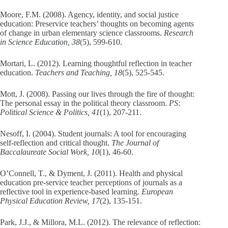
Moore, F.M. (2008). Agency, identity, and social justice
education: Preservice teachers’ thoughts on becoming agents
of change in urban elementary science classrooms.
Research
in Science Education, 38
(5), 599-610.
Mortari, L. (2012). Learning thoughtful reflection in teacher
education.
Teachers and Teaching, 18
(5), 525-545.
Mott, J. (2008). Passing our lives through the fire of thought:
The personal essay in the political theory classroom.
PS:
Political Science & Politics, 41
(1), 207-211.
Nesoff, I. (2004). Student journals: A tool for encouraging
self-reflection and critical thought.
The Journal of
Baccalaureate Social Work, 10
(1), 46-60.
O’Connell, T., & Dyment, J. (2011). Health and physical
education pre-service teacher perceptions of journals as a
reflective tool in experience-based learning.
European
Physical Education Review, 17
(2), 135-151.
Park, J.J., & Millora, M.L. (2012). The relevance of reflection: