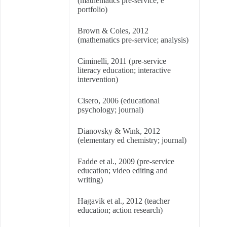
(mathematics pre-service; e
portfolio)
Brown & Coles, 2012
(mathematics pre-service; analysis)
Ciminelli, 2011 (pre-service
literacy education; interactive
intervention)
Cisero, 2006 (educational
psychology; journal)
Dianovsky & Wink, 2012
(elementary ed chemistry; journal)
Fadde et al., 2009 (pre-service
education; video editing and
writing)
Hagavik et al., 2012 (teacher
education; action research)