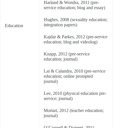
Harland & Wondra, 2011 (pre-
service education; blog and essay)
Hughes, 2008 (sexuality education;
integration papers)
Education
Kajdar & Parkes, 2012 (pre-service
education; blog and videolog)
Knapp, 2012 (pre-service
education; journal)
Lai & Calandra, 2010 (pre-service
education; online prompted
journal)
Lee, 2010 (physical education pre-
service; journal)
Mortari, 2012 (teacher education;
journal)
O’Connell & Dyment, 2011