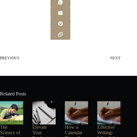
PREVIOUS
NEXT
Related Posts
The
Elevate
How a
Effective
Science of
Your
Calendar
Writing: