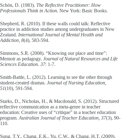
Schön, D. (1983).
The Reflective Practitioner: How
Professionals Think in Action
. New York: Basic Books.
Shepherd, R. (2010). If these walls could talk: Reflective
practice in addiction studies among undergraduates in New
Zealand.
International Journal of Mental Health and
Addiction, 8
(4), 583-594.
Simmons, S.R. (2008). “Knowing our place and time”:
Memoir as pedagogy.
Journal of Natural Resources and Life
Sciences Education. 37
: 1-7.
Smith-Battle, L. (2012). Learning to see the other through
student-created dramas.
Journal of Nursing Education,
51
(10), 591-594.
Starks, D., Nicholas, H., & Macdonald, S. (2012). Structured
reflective communication as a meta-genre in teacher
education: Creative uses of “critique” in a teacher education
program.
Australian Journal of Teacher Education, 37
(3), 90-
110.
Sung, T.Y., Chang, E.K., Yu, C.W., & Chang, H.T. (2009).