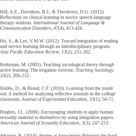
Hill, A.E., Davidson, B.J., & Theodoros, D.G. (2012).
Reflections on clinical learning in novice speech-language
therapy students.
International Journal of Language &
Communication Disorders, 47
(4), 413-426.
Ho, S., & Lee, V.M.W. (2012). Toward integration of reading
and service learning through an interdisciplinary program.
Asia Pacific Education Review, 13
(2), 251-262.
Holtzman, M. (2005). Teaching sociological theory through
active learning: The irrigation exercise.
Teaching Sociology,
33
(2), 206-212.
Hubbs, D., & Brand, C.F. (2010). Learning from the inside
out: A method for analyzing reflective journals in the college
classroom.
Journal of Experiential Education, 33
(1), 56-71.
Hughes, J.L. (2008). Encouraging students to apply human
sexuality material to themselves by using integration papers.
American Journal of Sexuality Education, 3
(3), 247-253.
Jehangir, R. (2010). Stories as knowledge: Bringing the lived