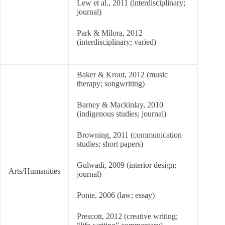
Lew et al., 2011 (interdisciplinary;
journal)
Park & Milora, 2012
(interdisciplinary; varied)
Baker & Krout, 2012 (music
therapy; songwriting)
Barney & Mackinlay, 2010
(indigenous studies; journal)
Browning, 2011 (communication
studies; short papers)
Gulwadi, 2009 (interior design;
Arts/Humanities
journal)
Ponte, 2006 (law; essay)
Prescott, 2012 (creative writing;