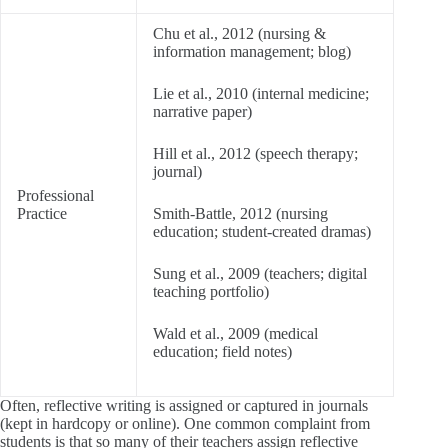
Chu et al., 2012 (nursing &
information management; blog)
Lie et al., 2010 (internal medicine;
narrative paper)
Hill et al., 2012 (speech therapy;
journal)
Professional
Practice
Smith-Battle, 2012 (nursing
education; student-created dramas)
Sung et al., 2009 (teachers; digital
teaching portfolio)
Wald et al., 2009 (medical
education; field notes)
Often, reflective writing is assigned or captured in journals
(kept in hardcopy or online). One common complaint from
students is that so many of their teachers assign reflective