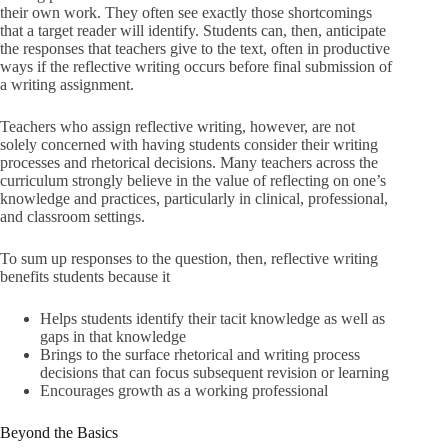
their own work. They often see exactly those shortcomings
that a target reader will identify. Students can, then, anticipate
the responses that teachers give to the text, often in productive
ways if the reflective writing occurs before final submission of
a writing assignment.
Teachers who assign reflective writing, however, are not
solely concerned with having students consider their writing
processes and rhetorical decisions. Many teachers across the
curriculum strongly believe in the value of reflecting on one’s
knowledge and practices, particularly in clinical, professional,
and classroom settings.
To sum up responses to the question, then, reflective writing
benefits students because it
Helps students identify their tacit knowledge as well as
gaps in that knowledge
Brings to the surface rhetorical and writing process
decisions that can focus subsequent revision or learning
Encourages growth as a working professional
Beyond the Basics