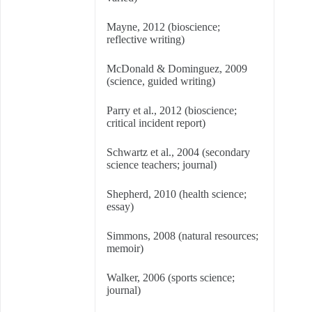
Mayne, 2012 (bioscience;
reflective writing)
McDonald & Dominguez, 2009
(science, guided writing)
Parry et al., 2012 (bioscience;
critical incident report)
Schwartz et al., 2004 (secondary
science teachers; journal)
Shepherd, 2010 (health science;
essay)
Simmons, 2008 (natural resources;
memoir)
Walker, 2006 (sports science;
journal)