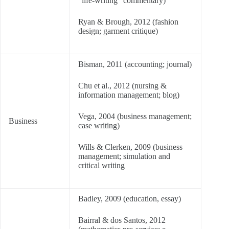
“life-writing” commentary)
Ryan & Brough, 2012 (fashion
design; garment critique)
Bisman, 2011 (accounting; journal)
Chu et al., 2012 (nursing &
information management; blog)
Vega, 2004 (business management;
Business
case writing)
Wills & Clerken, 2009 (business
management; simulation and
critical writing
Badley, 2009 (education, essay)
Bairral & dos Santos, 2012