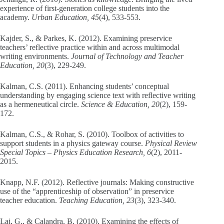
experience of first-generation college students into the
academy.
Urban Education, 45
(4), 533-553.
Kajder, S., & Parkes, K. (2012). Examining preservice
teachers’ reflective practice within and across multimodal
writing environments.
Journal of Technology and Teacher
Education, 20
(3), 229-249.
Kalman, C.S. (2011). Enhancing students’ conceptual
understanding by engaging science text with reflective writing
as a hermeneutical circle.
Science & Education, 20
(2), 159-
172.
Kalman, C.S., & Rohar, S. (2010). Toolbox of activities to
support students in a physics gateway course.
Physical Review
Special Topics – Physics Education Research, 6
(2), 2011-
2015.
Knapp, N.F. (2012). Reflective journals: Making constructive
use of the “apprenticeship of observation” in preservice
teacher education.
Teaching Education, 23
(3), 323-340.
Lai, G., & Calandra, B. (2010). Examining the effects of