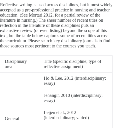
Reflective writing is used across disciplines, but it most widely
accepted as a pre-professional practice in nursing and teacher
education. (See Mortari 2012, for a partial review of the
literature in nursing.) The sheer number of recent titles on
reflection in the literature of these disciplines puts an
exhaustive review (or even listing) beyond the scope of this
text, but the table below captures some of recent titles across
the curriculum. Please search key disciplinary journals to find
those sources most pertinent to the courses you teach.
Disciplinary
Title (specific discipline; type of
area
reflective assignment)
Ho & Lee, 2012 (interdisciplinary;
essay)
Jehangir, 2010 (interdisciplinary;
essay)
Leijen et al., 2012
(interdisciplinary; varied)
General