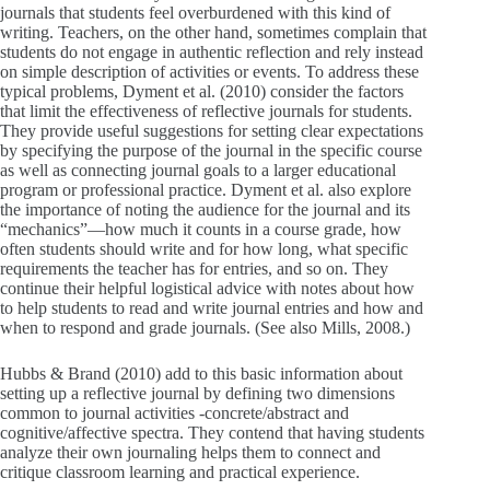
journals that students feel overburdened with this kind of
writing. Teachers, on the other hand, sometimes complain that
students do not engage in authentic reflection and rely instead
on simple description of activities or events. To address these
typical problems, Dyment et al. (2010) consider the factors
that limit the effectiveness of reflective journals for students.
They provide useful suggestions for setting clear expectations
by specifying the purpose of the journal in the specific course
as well as connecting journal goals to a larger educational
program or professional practice. Dyment et al. also explore
the importance of noting the audience for the journal and its
“mechanics”—how much it counts in a course grade, how
often students should write and for how long, what specific
requirements the teacher has for entries, and so on. They
continue their helpful logistical advice with notes about how
to help students to read and write journal entries and how and
when to respond and grade journals. (See also Mills, 2008.)
Hubbs & Brand (2010) add to this basic information about
setting up a reflective journal by defining two dimensions
common to journal activities -concrete/abstract and
cognitive/affective spectra. They contend that having students
analyze their own journaling helps them to connect and
critique classroom learning and practical experience.