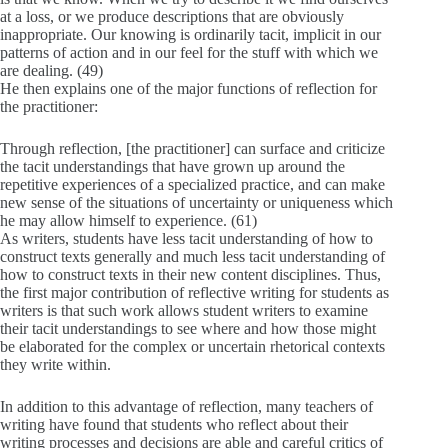
at a loss, or we produce descriptions that are obviously
inappropriate. Our knowing is ordinarily tacit, implicit in our
patterns of action and in our feel for the stuff with which we
are dealing. (49)
He then explains one of the major functions of reflection for
the practitioner:
Through reflection, [the practitioner] can surface and criticize
the tacit understandings that have grown up around the
repetitive experiences of a specialized practice, and can make
new sense of the situations of uncertainty or uniqueness which
he may allow himself to experience. (61)
As writers, students have less tacit understanding of how to
construct texts generally and much less tacit understanding of
how to construct texts in their new content disciplines. Thus,
the first major contribution of reflective writing for students as
writers is that such work allows student writers to examine
their tacit understandings to see where and how those might
be elaborated for the complex or uncertain rhetorical contexts
they write within.
In addition to this advantage of reflection, many teachers of
writing have found that students who reflect about their
writing processes and decisions are able and careful critics of