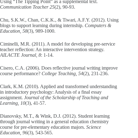
Using “The Tipping Point” as a supplemental text.
Communication Teacher 25
(2), 90-93.
Chu, S.K.W., Chan, C.K.K., & Tiwari, A.F.Y. (2012). Using
blogs to support learning during internship.
Computers &
Education, 58
(3), 989-1000.
Ciminelli, M.R. (2011). A model for developing pre-service
teacher reflection: An interactive intervention strategy.
AILACTE Journal, 8
: 1-14.
Cisero, C.A. (2006). Does reflective journal writing improve
course performance?
College Teaching, 54
(2), 231-236.
Clark, K.M. (2010). Applied and transformed understanding
in introductory psychology: Analysis of a final essay
assignment.
Journal of the Scholarship of Teaching and
Learning, 10
(3), 41-57.
Dianovsky, M.T., & Wink, D.J. (2012). Student learning
through journal writing in a general education chemistry
course for pre-elementary education majors.
Science
Education, 96
(3), 543-565.