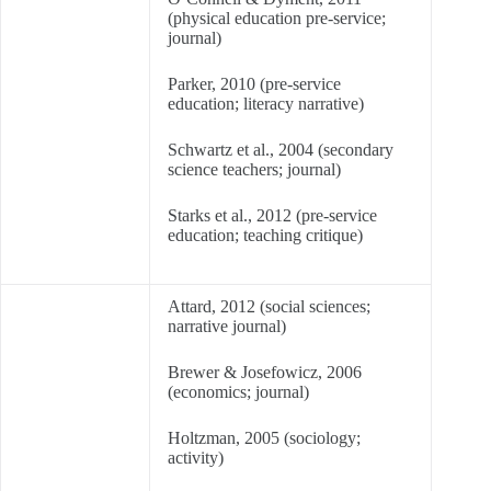
(physical education pre-service;
journal)
Parker, 2010 (pre-service
education; literacy narrative)
Schwartz et al., 2004 (secondary
science teachers; journal)
Starks et al., 2012 (pre-service
education; teaching critique)
Attard, 2012 (social sciences;
narrative journal)
Brewer & Josefowicz, 2006
(economics; journal)
Holtzman, 2005 (sociology;
activity)