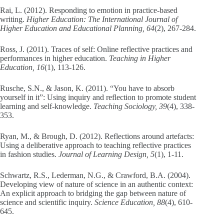
Rai, L. (2012). Responding to emotion in practice-based
writing.
Higher Education: The International Journal of
Higher Education and Educational Planning, 64
(2), 267-284.
Ross, J. (2011). Traces of self: Online reflective practices and
performances in higher education.
Teaching in Higher
Education, 16
(1), 113-126.
Rusche, S.N., & Jason, K. (2011). “You have to absorb
yourself in it”: Using inquiry and reflection to promote student
learning and self-knowledge.
Teaching Sociology, 39
(4), 338-
353.
Ryan, M., & Brough, D. (2012). Reflections around artefacts:
Using a deliberative approach to teaching reflective practices
in fashion studies.
Journal of Learning Design, 5
(1), 1-11.
Schwartz, R.S., Lederman, N.G., & Crawford, B.A. (2004).
Developing view of nature of science in an authentic context:
An explicit approach to bridging the gap between nature of
science and scientific inquiry.
Science Education, 88
(4), 610-
645.