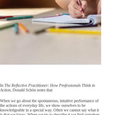
In
The Reflective Practitioner: How Professionals Think in
Action
, Donald Schön notes that
When we go about the spontaneous, intuitive performance of
the actions of everyday life, we show ourselves to be
knowledgeable in a special way. Often we cannot say what it
is that we know. When we try to describe it we find ourselves