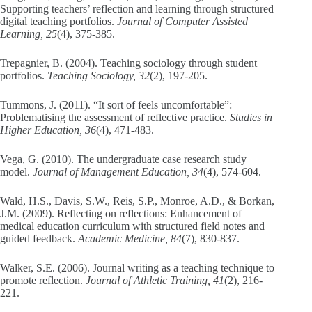
Supporting teachers’ reflection and learning through structured
digital teaching portfolios.
Journal of Computer Assisted
Learning, 25
(4), 375-385.
Trepagnier, B. (2004). Teaching sociology through student
portfolios.
Teaching Sociology, 32
(2), 197-205.
Tummons, J. (2011). “It sort of feels uncomfortable”:
Problematising the assessment of reflective practice.
Studies in
Higher Education, 36
(4), 471-483.
Vega, G. (2010). The undergraduate case research study
model.
Journal of Management Education, 34
(4), 574-604.
Wald, H.S., Davis, S.W., Reis, S.P., Monroe, A.D., & Borkan,
J.M. (2009). Reflecting on reflections: Enhancement of
medical education curriculum with structured field notes and
guided feedback.
Academic Medicine, 84
(7), 830-837.
Walker, S.E. (2006). Journal writing as a teaching technique to
promote reflection.
Journal of Athletic Training, 41
(2), 216-
221.