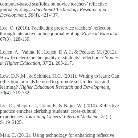
computer-based scaffolds on novice teachers’ reflective
journal writing.
Educational Technology Research and
Development, 58
(4), 421-437.
Lee, O. (2010). Facilitating preservice teachers’ reflection
through interactive online journal writing.
Physical Educator,
67
(3), 128-139.
Leijen, A., Valtna, K., Leijen, D.A.J., & Pedaste, M. (2012).
How to determine the quality of students’ reflections?
Studies
in Higher Education, 37
(2), 203-217.
Lew, D.N.M., & Schmidt, H.G. (2011). Writing to learn: Can
reflection journals be used to promote self-reflection and
learning?
Higher Education Research and Development,
30
(4), 519-532.
Lie, D., Shapiro, J., Cohn, F., & Najm, W. (2010). Reflective
practice enriches clerkship students’ cross-cultural
experiences.
Journal of General Internal Medicine, 25
(2),
S119-S125.
Mair, C. (2012). Using technology for enhancing reflective