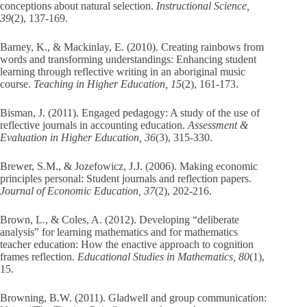
conceptions about natural selection.
Instructional Science,
39
(2), 137-169.
Barney, K., & Mackinlay, E. (2010). Creating rainbows from
words and transforming understandings: Enhancing student
learning through reflective writing in an aboriginal music
course.
Teaching in Higher Education, 15
(2), 161-173.
Bisman, J. (2011). Engaged pedagogy: A study of the use of
reflective journals in accounting education.
Assessment &
Evaluation in Higher Education, 36
(3), 315-330.
Brewer, S.M., & Jozefowicz, J.J. (2006). Making economic
principles personal: Student journals and reflection papers.
Journal of Economic Education, 37
(2), 202-216.
Brown, L., & Coles, A. (2012). Developing “deliberate
analysis” for learning mathematics and for mathematics
teacher education: How the enactive approach to cognition
frames reflection.
Educational Studies in Mathematics, 80
(1),
15.
Browning, B.W. (2011). Gladwell and group communication: