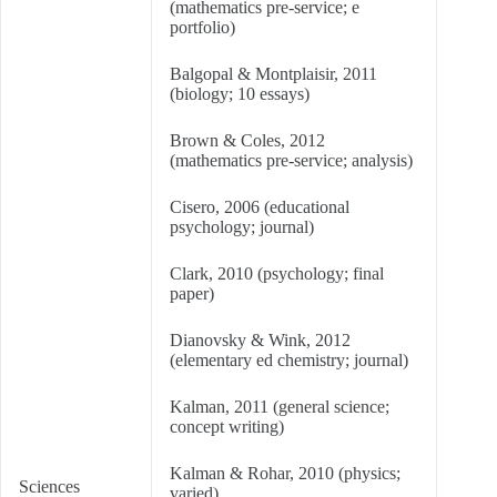
(mathematics pre-service; e
portfolio)
Balgopal & Montplaisir, 2011
(biology; 10 essays)
Brown & Coles, 2012
(mathematics pre-service; analysis)
Cisero, 2006 (educational
psychology; journal)
Clark, 2010 (psychology; final
paper)
Dianovsky & Wink, 2012
(elementary ed chemistry; journal)
Kalman, 2011 (general science;
concept writing)
Kalman & Rohar, 2010 (physics;
Sciences
varied)