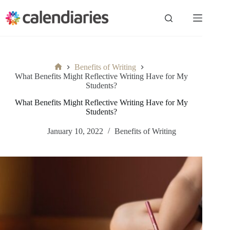
Skip
to
content
Benefits of Writing
Home
What Benefits Might Reflective Writing Have for My
Students?
What Benefits Might Reflective Writing Have for My
Students?
January 10, 2022
Benefits of Writing