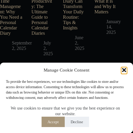
Time
Productivit
Diary Can
What It Is
Manageme
y: The
Transform
and Why It
nt: Why
Ultimate
Your Daily
Matters
You Need a
Guide to
Routine:
January
Personal
Personal
Tips &
14,
Calendar
Calendar
Insights
2025
Diary
Diaries
June
September
July
2,
2, 2025
2,
2025
2025
Manage Cookie Consent
Free Planner Generators
To provide the best experiences, we use technologies like cookies to store and/or
Free Printable Daily Planner
access device information. Consenting to these technologies will allow us to process
Free Printable Weekly Planner
data such as browsing behavior or unique IDs on this site. Not consenting or
Free Printable Monthly Planner
withdrawing consent, may adversely affect certain features and functions.
We use cookies to ensure that we give you the best experience on
Important Pages
our website.
Accept
About Us
Accept
Decline
Opt-out preferences
Privacy Policy
Disclaimer
Privacy Policy