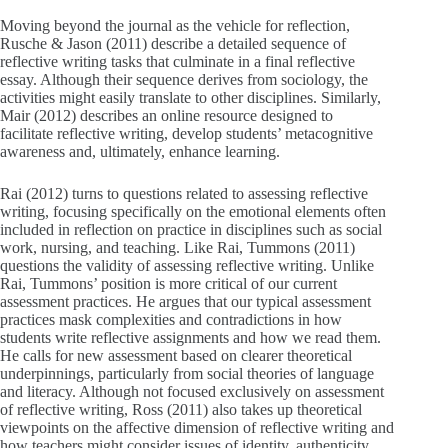
Moving beyond the journal as the vehicle for reflection,
Rusche & Jason (2011) describe a detailed sequence of
reflective writing tasks that culminate in a final reflective
essay. Although their sequence derives from sociology, the
activities might easily translate to other disciplines. Similarly,
Mair (2012) describes an online resource designed to
facilitate reflective writing, develop students’ metacognitive
awareness and, ultimately, enhance learning.
Rai (2012) turns to questions related to assessing reflective
writing, focusing specifically on the emotional elements often
included in reflection on practice in disciplines such as social
work, nursing, and teaching. Like Rai, Tummons (2011)
questions the validity of assessing reflective writing. Unlike
Rai, Tummons’ position is more critical of our current
assessment practices. He argues that our typical assessment
practices mask complexities and contradictions in how
students write reflective assignments and how we read them.
He calls for new assessment based on clearer theoretical
underpinnings, particularly from social theories of language
and literacy. Although not focused exclusively on assessment
of reflective writing, Ross (2011) also takes up theoretical
viewpoints on the affective dimension of reflective writing and
how teachers might consider issues of identity, authenticity,