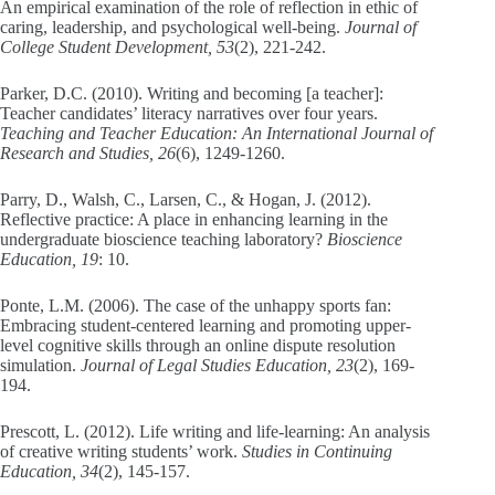
An empirical examination of the role of reflection in ethic of
caring, leadership, and psychological well-being.
Journal of
College Student Development, 53
(2), 221-242.
Parker, D.C. (2010). Writing and becoming [a teacher]:
Teacher candidates’ literacy narratives over four years.
Teaching and Teacher Education: An International Journal of
Research and Studies, 26
(6), 1249-1260.
Parry, D., Walsh, C., Larsen, C., & Hogan, J. (2012).
Reflective practice: A place in enhancing learning in the
undergraduate bioscience teaching laboratory?
Bioscience
Education, 19
: 10.
Ponte, L.M. (2006). The case of the unhappy sports fan:
Embracing student-centered learning and promoting upper-
level cognitive skills through an online dispute resolution
simulation.
Journal of Legal Studies Education, 23
(2), 169-
194.
Prescott, L. (2012). Life writing and life-learning: An analysis
of creative writing students’ work.
Studies in Continuing
Education, 34
(2), 145-157.