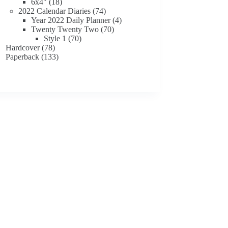
18
products
6x4"
18
products
74
2022 Calendar Diaries
74
products
4
Year 2022 Daily Planner
4
70
products
Twenty Twenty Two
70
70
products
Style 1
70
78
products
Hardcover
78
products
133
Paperback
133
products