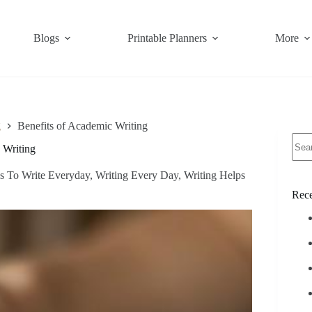
Blogs
Printable Planners
More
g
Benefits of Academic Writing
No
 Writing
resul
s To Write Everyday
,
Writing Every Day
,
Writing Helps
Rece