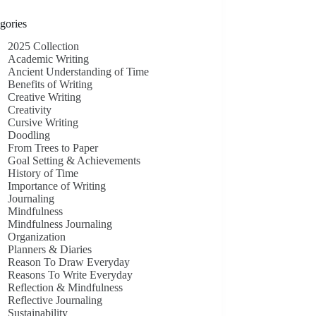
gories
2025 Collection
Academic Writing
Ancient Understanding of Time
Benefits of Writing
Creative Writing
Creativity
Cursive Writing
Doodling
From Trees to Paper
Goal Setting & Achievements
History of Time
Importance of Writing
Journaling
Mindfulness
Mindfulness Journaling
Organization
Planners & Diaries
Reason To Draw Everyday
Reasons To Write Everyday
Reflection & Mindfulness
Reflective Journaling
Sustainability