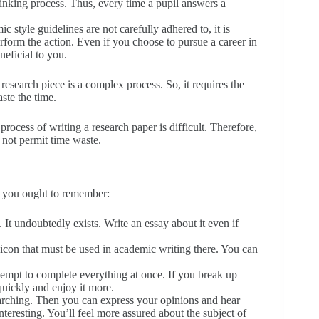
inking process. Thus, every time a pupil answers a
ic style guidelines are not carefully adhered to, it is
form the action. Even if you choose to pursue a career in
eneficial to you.
research piece is a complex process. So, it requires the
ste the time.
rocess of writing a research paper is difficult. Therefore,
 not permit time waste.
s you ought to remember:
. It undoubtedly exists. Write an essay about it even if
con that must be used in academic writing there. You can
ttempt to complete everything at once. If you break up
quickly and enjoy it more.
earching. Then you can express your opinions and hear
teresting. You’ll feel more assured about the subject of