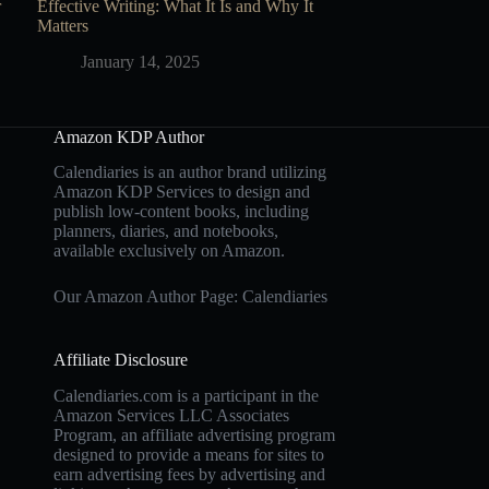
r
Effective Writing: What It Is and Why It
Matters
January 14, 2025
Amazon KDP Author
Calendiaries is an author brand utilizing
Amazon KDP Services to design and
publish low-content books, including
planners, diaries, and notebooks,
available exclusively on Amazon.
Our Amazon Author Page: Calendiaries
Affiliate Disclosure
Calendiaries.com is a participant in the
Amazon Services LLC Associates
Program, an affiliate advertising program
designed to provide a means for sites to
earn advertising fees by advertising and