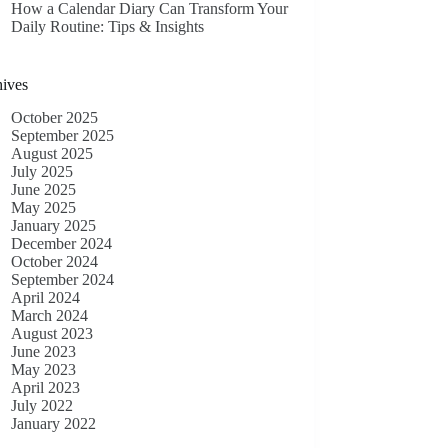
How a Calendar Diary Can Transform Your
Daily Routine: Tips & Insights
ives
October 2025
September 2025
August 2025
July 2025
June 2025
May 2025
January 2025
December 2024
October 2024
September 2024
April 2024
March 2024
August 2023
June 2023
May 2023
April 2023
July 2022
January 2022