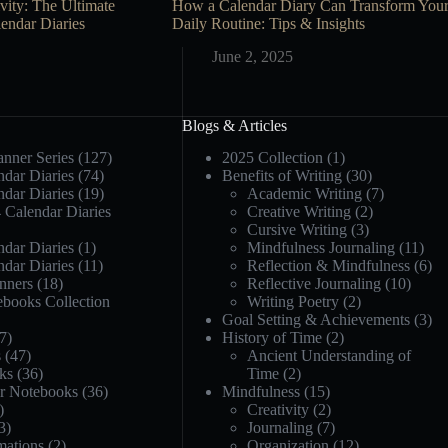
vity: The Ultimate
How a Calendar Diary Can Transform You
endar Diaries
Daily Routine: Tips & Insights
June 2, 2025
Blogs & Articles
anner Series
(127)
2025 Collection
(1)
dar Diaries
(74)
Benefits of Writing
(30)
dar Diaries
(19)
Academic Writing
(7)
 Calendar Diaries
Creative Writing
(2)
Cursive Writing
(3)
dar Diaries
(1)
Mindfulness Journaling
(11)
dar Diaries
(11)
Reflection & Mindfulness
(6)
nners
(18)
Reflective Journaling
(10)
ebooks Collection
Writing Poetry
(2)
Goal Setting & Achievements
(3)
7)
History of Time
(2)
s
(47)
Ancient Understanding of
ks
(36)
Time
(2)
or Notebooks
(36)
Mindfulness
(15)
)
Creativity
(2)
3)
Journaling
(7)
mations
(2)
Organization
(12)