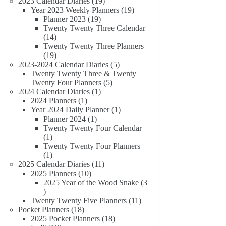
19
products
2023 Calendar Diaries
19
products
19
Year 2023 Weekly Planners
19
19
products
Planner 2023
19
products
Twenty Twenty Three Calendar
14
14
products
Twenty Twenty Three Planners
19
19
products
5
2023-2024 Calendar Diaries
5
products
Twenty Twenty Three & Twenty
5
Twenty Four Planners
5
1
products
2024 Calendar Diaries
1
1
product
2024 Planners
1
product
1
Year 2024 Daily Planner
1
1
product
Planner 2024
1
product
Twenty Twenty Four Calendar
1
1
product
Twenty Twenty Four Planners
1
1
product
11
2025 Calendar Diaries
11
10
products
2025 Planners
10
products
2025 Year of the Wood Snake
3
3
products
11
Twenty Twenty Five Planners
11
18
products
Pocket Planners
18
products
18
2025 Pocket Planners
18