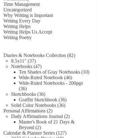
Time Management
Uncategorized
Why Writing is Important
Writing Every Day
Writing Helps
Writing Helps Us Accept
Writing Poetry
82
Diaries & Notebooks Collection
82
37
products
8.5x11"
37
products
47
Notebooks
47
products
10
Ten Shades of Gray Notebooks
10
46
products
Wide-Ruled Notebook
46
products
Wide-Ruled Notebooks - 200pgs
36
36
products
36
Sketchbooks
36
products
36
Graffiti Sketchbook
36
36
products
Solid Color Notebooks
36
2
products
Personal Affirmations
2
products
2
Daily Affirmations Journal
2
products
Master's Book of 21 Days &
2
Beyond
2
products
127
Calendar & Planner Series
127