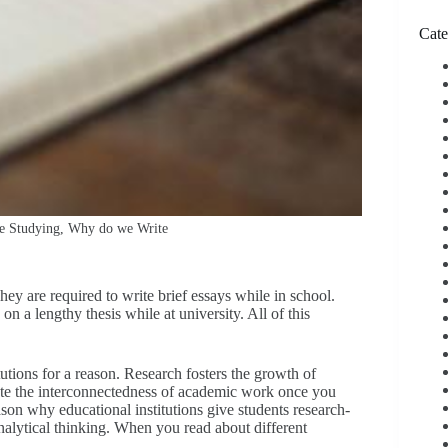
Cate
le Studying, Why do we Write
ey are required to write brief essays while in school.
n a lengthy thesis while at university. All of this
utions for a reason. Research fosters the growth of
ate the interconnectedness of academic work once you
ason why educational institutions give students research-
nalytical thinking. When you read about different