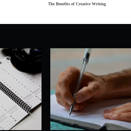
The Benefits of Creative Writing