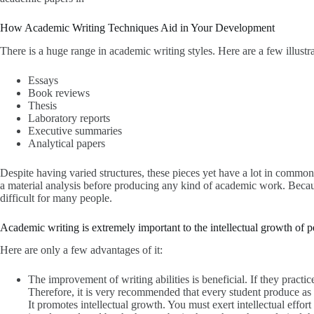
How Academic Writing Techniques Aid in Your Development
There is a huge range in academic writing styles. Here are a few illustr
Essays
Book reviews
Thesis
Laboratory reports
Executive summaries
Analytical papers
Despite having varied structures, these pieces yet have a lot in comm
a material analysis before producing any kind of academic work. Becau
difficult for many people.
Academic writing is extremely important to the intellectual growth of 
Here are only a few advantages of it:
The improvement of writing abilities is beneficial. If they practic
Therefore, it is very recommended that every student produce a
It promotes intellectual growth. You must exert intellectual eff