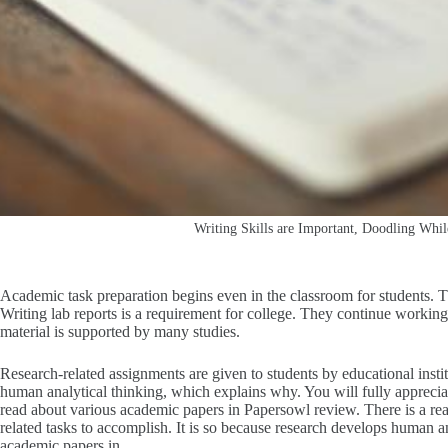
Writing Skills are Important, Doodling Whi
Academic task preparation begins even in the classroom for students. Th
Writing lab reports is a requirement for college. They continue working o
material is supported by many studies.
Research-related assignments are given to students by educational instit
human analytical thinking, which explains why. You will fully appreci
read about various academic papers in Papersowl review.
There is a re
related tasks to accomplish. It is so because research develops human a
academic papers in