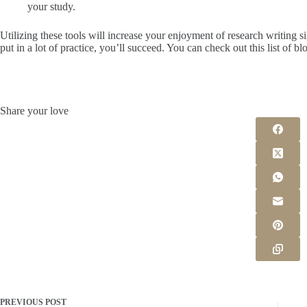
your study.
Utilizing these tools will increase your enjoyment of research writing sign
put in a lot of practice, you’ll succeed. You can check out this list of bl
Share your love
PREVIOUS
POST