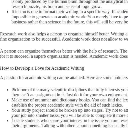
is only produced by the human brain throughout the analytical th
research puzzle, his brain and sense of logic grow.
It instructs one to format their writing in a specific way. If academ
impossible to generate an academic work. You merely have to per
business rather than science in the future, this will still be very b
Research work also helps a person to organize himself better. Writing a 
fine organization to be successful. Academic work does not allow to wa
A person can organize themselves better with the help of research. The p
for it to succeed, a superb organization is needed. Academic work does
How to Develop a Love for Academic Writing
A passion for academic writing can be attained. Here are some pointer
Pick one of the many scientific disciplines that truly interests you
there isn’t an assignment in it. Just do it for your own enjoyment.
Make use of grammar and dictionary books. You can find the lexi
establish the proper academic style with the aid of such lexics.
Your study project should be broken up into stages. Try not to a
your job into smaller tasks, you will be able to complete it more 
Locate students who share your interest in the issue you are res
their arguments. Talking with others about something is usually in