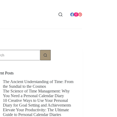
ts
nt Posts
The Ancient Understanding of Time: From
the Sundial to the Cosmos
The Science of Time Management: Why
You Need a Personal Calendar Diary
10 Creative Ways to Use Your Personal
Diary for Goal Setting and Achievements
Elevate Your Productivity: The Ultimate
Guide to Personal Calendar Diaries