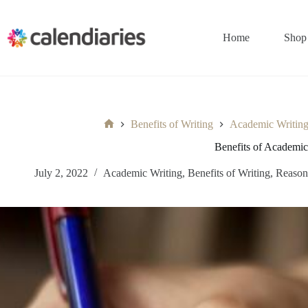
Skip
to
content
Home
Shop
Benefits of Writing
Academic Writin
Home
Benefits of Academic
July 2, 2022
Academic Writing
,
Benefits of Writing
,
Reason