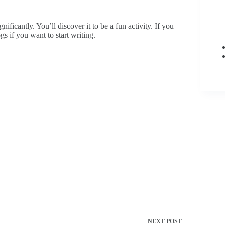
ificantly. You’ll discover it to be a fun activity. If you
ogs if you want to start writing.
NEXT
POST