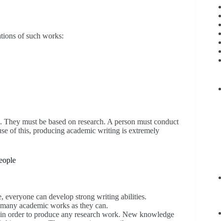
ations of such works:
on. They must be based on research. A person must conduct
se of this, producing academic writing is extremely
people
e, everyone can develop strong writing abilities.
s many academic works as they can.
ort in order to produce any research work. New knowledge