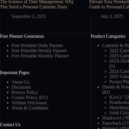
The Science of Time Management: Why
Elevate Your Producti
You Need a Personal Calendar Diary
Guide to Personal Cal
September 2, 2025
July 2, 2025
Free Planner Generators
Product Categories
Free Printable Daily Planner
Calendar & Pl
Free Printable Weekly Planner
2022 Calen
Free Printable Monthly Planner
2023 Calen
2023-2024
(5)
2024 Calen
Important Pages
2025 Calen
Pocket Pla
About Us
Diaries & Not
Disclaimer
(82)
Privacy Policy
8.5x11"
(3
Cookie Policy (EU)
Notebook
Affiliate Disclosure
Sketchboo
Terms & Conditions
Solid Col
Hardcover
(78
Paperback
(13
Contact Us
Personal Affir