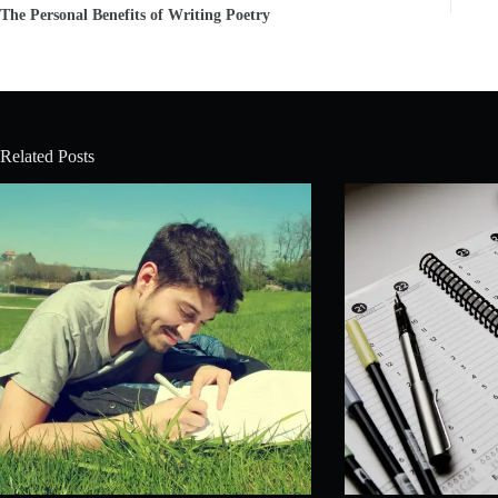
The Personal Benefits of Writing Poetry
Related Posts