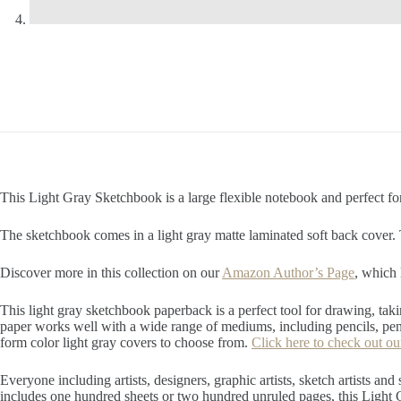
This Light Gray Sketchbook is a large flexible notebook and perfect for
The sketchbook comes in a light gray matte laminated soft back cover.
Discover more in this collection on our
Amazon Author’s Page
, which 
This light gray sketchbook paperback is a perfect tool for drawing, taki
paper works well with a wide range of mediums, including pencils, pens
form color light gray covers to choose from.
Click here to check out ou
Everyone including artists, designers, graphic artists, sketch artists and
includes one hundred sheets or two hundred unruled pages, this Light G