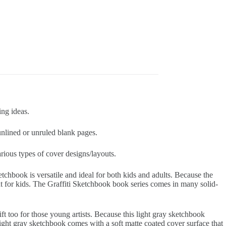
ing ideas.
nlined or unruled blank pages.
arious types of cover designs/layouts.
etchbook is versatile and ideal for both kids and adults. Because the
t for kids. The Graffiti Sketchbook book series comes in many solid-
gift too for those young artists. Because this light gray sketchbook
ight gray sketchbook comes with a soft matte coated cover surface that