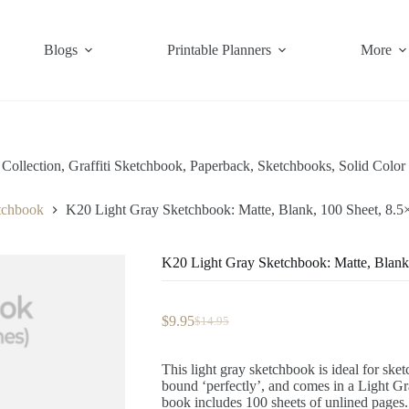
Blogs
Printable Planners
More
Collection
,
Graffiti Sketchbook
,
Paperback
,
Sketchbooks
,
Solid Color
etchbook
K20 Light Gray Sketchbook: Matte, Blank, 100 Sheet, 8.5
K20 Light Gray Sketchbook: Matte, Blank
$
9.95
$
14.95
Original
Current
price
price
was:
is:
This light gray sketchbook is ideal for ske
$14.95.
$9.95.
bound ‘perfectly’, and comes in a Light G
book includes 100 sheets of unlined pages.