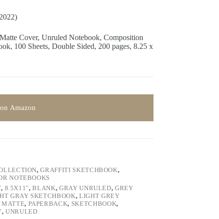
/2022)
 Matte Cover, Unruled Notebook, Composition
k, 100 Sheets, Double Sided, 200 pages, 8.25 x
 on Amazon
COLLECTION
,
GRAFFITI SKETCHBOOK
,
LOR NOTEBOOKS
Y
,
8.5X11"
,
BLANK
,
GRAY UNRULED
,
GREY
GHT GRAY SKETCHBOOK
,
LIGHT GREY
,
MATTE
,
PAPERBACK
,
SKETCHBOOK
,
Y
,
UNRULED