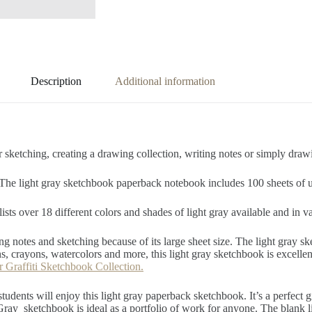
Description
Additional information
 sketching, creating a drawing collection, writing notes or simply draw
 The light gray sketchbook paperback notebook includes 100 sheets of u
lists over 18 different colors and shades of light gray available and in v
ng notes and sketching because of its large sheet size. The light gray sk
, crayons, watercolors and more, this light gray sketchbook is excellen
r Graffiti Sketchbook Collection.
 students will enjoy this light gray paperback sketchbook. It’s a perfect 
ray sketchbook is ideal as a portfolio of work for anyone. The blank l