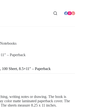
 Notebooks
×11″ – Paperback
, 100 Sheet, 8.5×11″ – Paperback
tching, writing notes or drawing. The book is
ray color matte laminated paperback cover. The
 The sheets measure 8.25 x 11 inches.