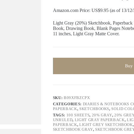
Amazon.com Price: US$9.95 (as of 13/12
Light Gray (20%) Sketchbook, Paperback
Book, Drawing Book, Blank Pages Noteboo
11 inches, Light Gray Matte Cover.
Buy
SKU:
B09XFBZCPX
CATEGORIES:
DIARIES & NOTEBOOKS 
PAPERBACK
,
SKETCHBOOKS
,
SOLID CO
TAGS:
100 SHEETS
,
20% GRAY
,
20% GRE
UNRULED
,
LIGHT GRAY PAPERBACK
,
LI
PAPERBACK
,
LIGHT GREY SKETCHBOOK
SKETCHBOOK GRAY
,
SKETCHBOOK GRE