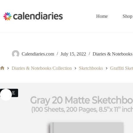
Skip
to
content
Home
Shop
Calendiaries.com
July 15, 2022
Diaries & Notebooks 
Diaries & Notebooks Collection
Sketchbooks
Graffiti Sk
Home
SALE